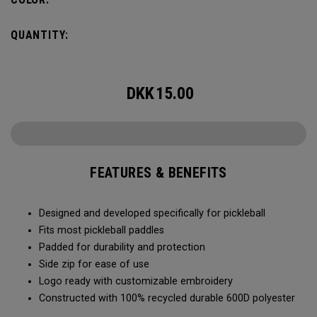
QUANTITY:
DKK
15.00
FEATURES & BENEFITS
Designed and developed specifically for pickleball
Fits most pickleball paddles
Padded for durability and protection
Side zip for ease of use
Logo ready with customizable embroidery
Constructed with 100% recycled durable 600D polyester