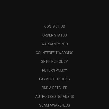
CONTACT US
ORDER STATUS
WARRANTY INFO
COUNTERFEIT WARNING
SHIPPING POLICY
RETURN POLICY
PAYMENT OPTIONS
FIND A RETAILER
AUTHORISED RETAILERS
SCAM AWARENESS