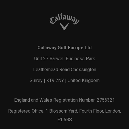
Callaway Golf Europe Ltd
Unit 27 Barwell Business Park
Leatherhead Road Chessington
Surrey | KT9 2NY | United Kingdom
England and Wales Registration Number: 2756321
Registered Office: 1 Blossom Yard, Fourth Floor, London,
E1 6RS