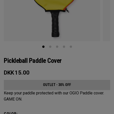
Pickleball Paddle Cover
DKK
15.00
OUTLET - 30% OFF
Keep your paddle protected with our OGIO Paddle cover.
GAME ON.
COLOR: