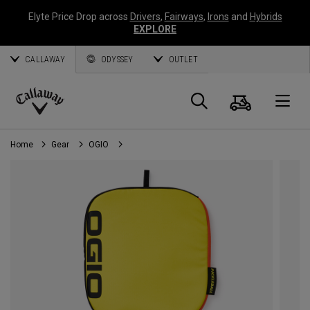
Elyte Price Drop across
Drivers
,
Fairways
,
Irons
and
Hybrids
EXPLORE
CALLAWAY
ODYSSEY
OUTLET
Cart
Search
O
Callaway
Golf
Home
Gear
OGIO