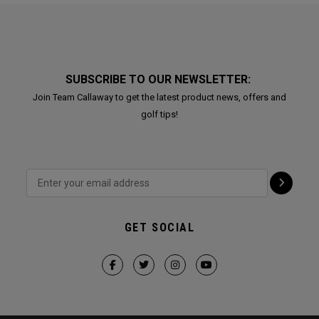
SUBSCRIBE TO OUR NEWSLETTER:
Join Team Callaway to get the latest product news, offers and
golf tips!
GET SOCIAL