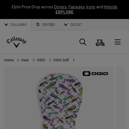
Elyte Price Drop across
Drivers
,
Fairways
,
Irons
and
Hybrids
EXPLORE
CALLAWAY
ODYSSEY
OUTLET
Cart
Search
O
Callaway
Golf
Home
Gear
OGIO
OGIO Golf