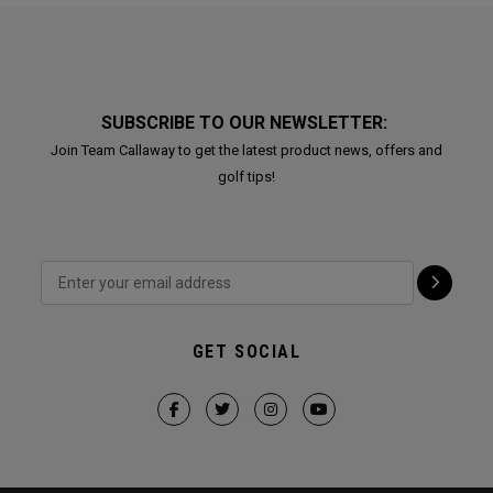
SUBSCRIBE TO OUR NEWSLETTER:
Join Team Callaway to get the latest product news, offers and
golf tips!
GET SOCIAL