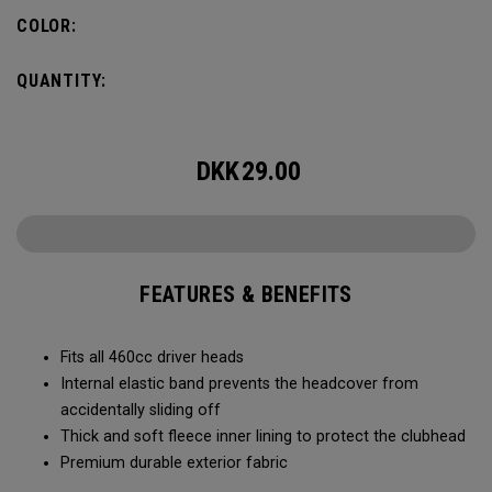
COLOR:
QUANTITY:
DKK
29.00
FEATURES & BENEFITS
Fits all 460cc driver heads
Internal elastic band prevents the headcover from
accidentally sliding off
Thick and soft fleece inner lining to protect the clubhead
Premium durable exterior fabric