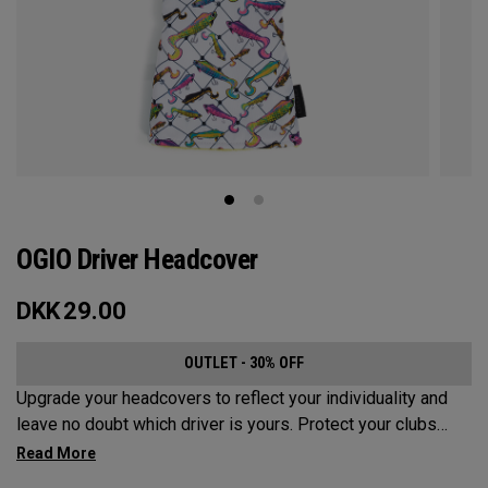
OGIO Driver Headcover
DKK
29.00
OUTLET - 30% OFF
Upgrade your headcovers to reflect your individuality and
leave no doubt which driver is yours. Protect your clubs
with these distinctive and durable headcovers.