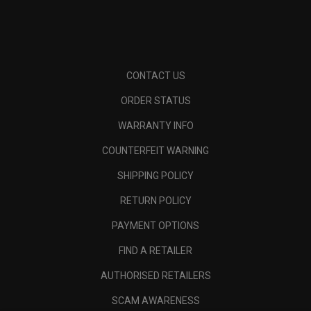
CONTACT US
ORDER STATUS
WARRANTY INFO
COUNTERFEIT WARNING
SHIPPING POLICY
RETURN POLICY
PAYMENT OPTIONS
FIND A RETAILER
AUTHORISED RETAILERS
SCAM AWARENESS