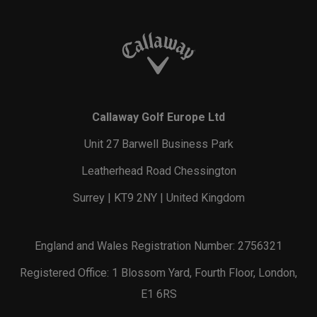
Callaway Golf Europe Ltd
Unit 27 Barwell Business Park
Leatherhead Road Chessington
Surrey | KT9 2NY | United Kingdom
England and Wales Registration Number: 2756321
Registered Office: 1 Blossom Yard, Fourth Floor, London,
E1 6RS