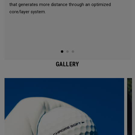
that generates more distance through an optimized
core/layer system.
GALLERY