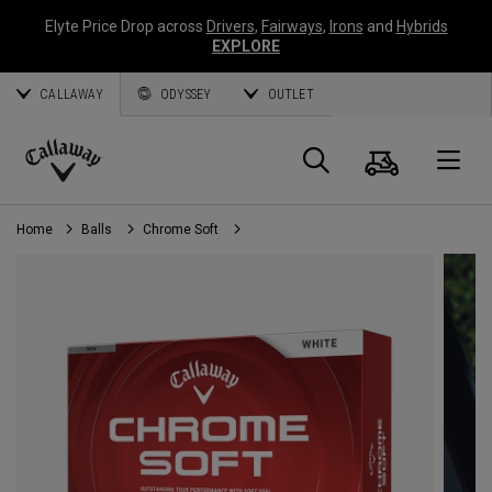
Elyte Price Drop across
Drivers
,
Fairways
,
Irons
and
Hybrids
EXPLORE
CALLAWAY
ODYSSEY
OUTLET
Cart
Search
O
Callaway
Golf
Home
Balls
Chrome Soft