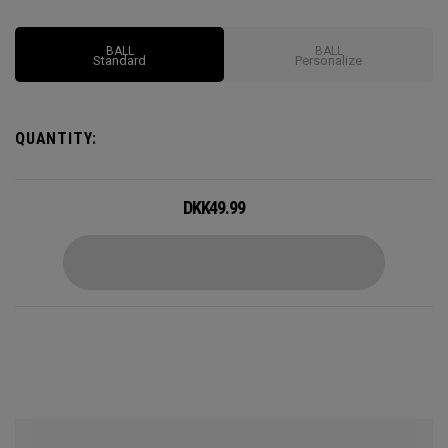
BALL
BALL
Standard
Personalize
QUANTITY:
DKK
49.99