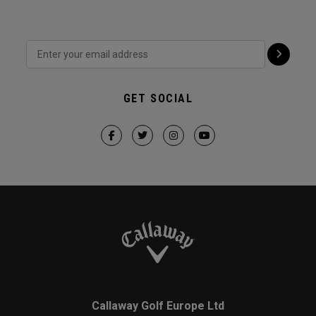
GET SOCIAL
Callaway Golf Europe Ltd