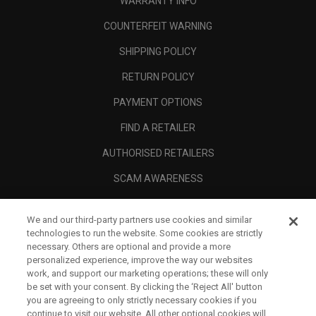
WARRANTY INFO
COUNTERFEIT WARNING
SHIPPING POLICY
RETURN POLICY
PAYMENT OPTIONS
FIND A RETAILER
AUTHORISED RETAILERS
SCAM AWARENESS
CALLAWAY CLUB
We and our third-party partners use cookies and similar
CORPORATE
technologies to run the website. Some cookies are strictly
necessary. Others are optional and provide a more
LEGAL
personalized experience, improve the way our websites
work, and support our marketing operations; these will only
be set with your consent. By clicking the ‘Reject All' button
you are agreeing to only strictly necessary cookies if you
continue to visit our website. All other optional cookies will