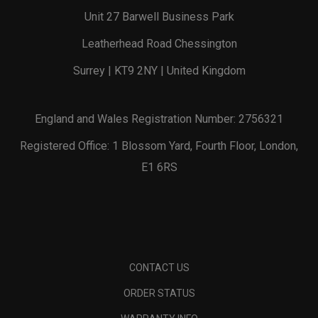
Unit 27 Barwell Business Park
Leatherhead Road Chessington
Surrey | KT9 2NY | United Kingdom
England and Wales Registration Number: 2756321
Registered Office: 1 Blossom Yard, Fourth Floor, London,
E1 6RS
CONTACT US
ORDER STATUS