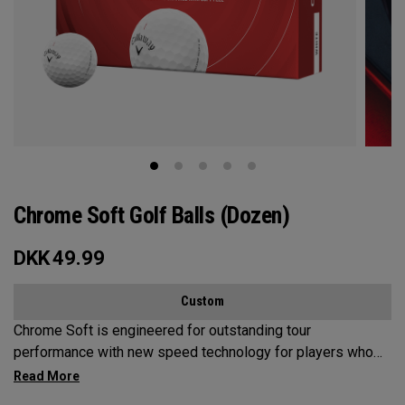
Chrome Soft Golf Balls (Dozen)
DKK
49.99
Custom
Chrome Soft is engineered for outstanding tour
performance with new speed technology for players who
want fast ball speeds, higher ball flight, greenside control
and soft feel.