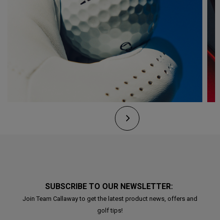
SUBSCRIBE TO OUR NEWSLETTER:
Join Team Callaway to get the latest product news, offers and
golf tips!