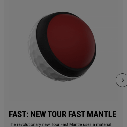
FAST: NEW TOUR FAST MANTLE
The revolutionary new Tour Fast Mantle uses a material