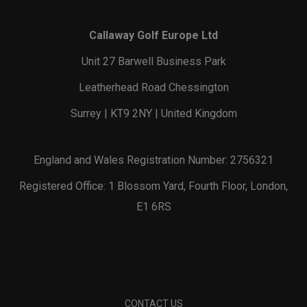
Callaway Golf Europe Ltd
Unit 27 Barwell Business Park
Leatherhead Road Chessington
Surrey | KT9 2NY | United Kingdom
England and Wales Registration Number: 2756321
Registered Office: 1 Blossom Yard, Fourth Floor, London,
E1 6RS
CONTACT US