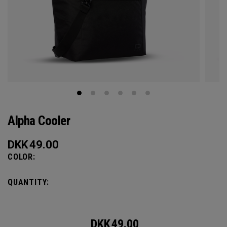
Alpha Cooler
DKK
49.00
COLOR:
QUANTITY:
DKK
49.00