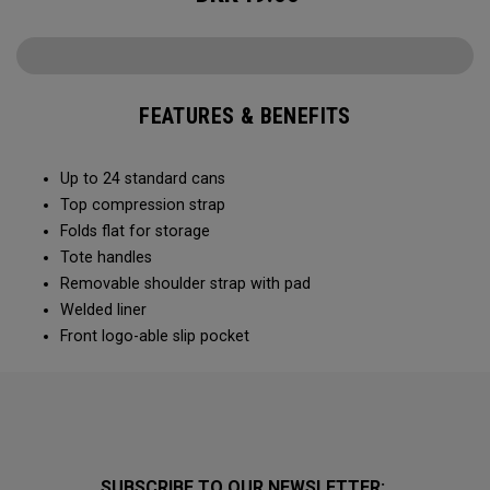
FEATURES & BENEFITS
Up to 24 standard cans
Top compression strap
Folds flat for storage
Tote handles
Removable shoulder strap with pad
Welded liner
Front logo-able slip pocket
SUBSCRIBE TO OUR NEWSLETTER: