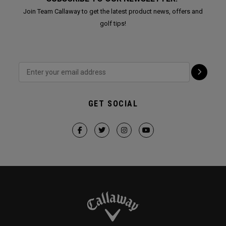
Join Team Callaway to get the latest product news, offers and
golf tips!
GET SOCIAL