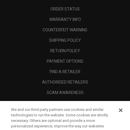
ORDER STATUS
WARRANTY INFO
COUNTERFEIT WARNING
SHIPPING POLICY
RETURN POLICY
PAYMENT OPTIONS
FIND A RETAILER
AUTHORISED RETAILERS
SCAM AWARENESS
CALLAWAY CLUB
We and our third-party partners use cookies and similar
CORPORATE
technologies to run the website. Some cookies are strictly
necessary. Others are optional and provide a more
LEGAL
personalized experience, improve the way our websites