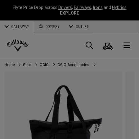
Elyte Price Drop across
Drivers
,
Fairways
,
Irons
and
Hybrids
EXPLORE
CALLAWAY
ODYSSEY
OUTLET
Cart
Search
O
Callaway
Golf
Home
Gear
OGIO
OGIO Accessories