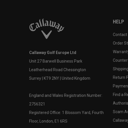
HELP
Contact
Order S
Warranty
Callaway Golf Europe Ltd
Counter
Unit 27 Barwell Business Park
Shipping
Leatherhead Road Chessington
Return P
Surrey | KT9 2NY | United Kingdom
Payment
Find a Re
England and Wales Registration Number:
Authoris
2756321
Scam A
Registered Office: 1 Blossom Yard, Fourth
Callawa
Floor, London, E1 6RS