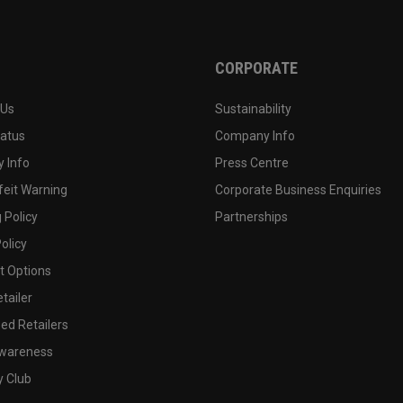
CORPORATE
 Us
Sustainability
tatus
Company Info
 Info
Press Centre
feit Warning
Corporate Business Enquiries
 Policy
Partnerships
olicy
 Options
tailer
ed Retailers
wareness
y Club