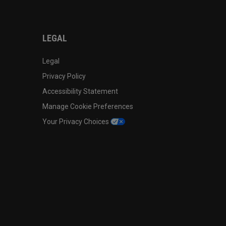
LEGAL
Legal
Privacy Policy
Accessibility Statement
Manage Cookie Preferences
Your Privacy Choices