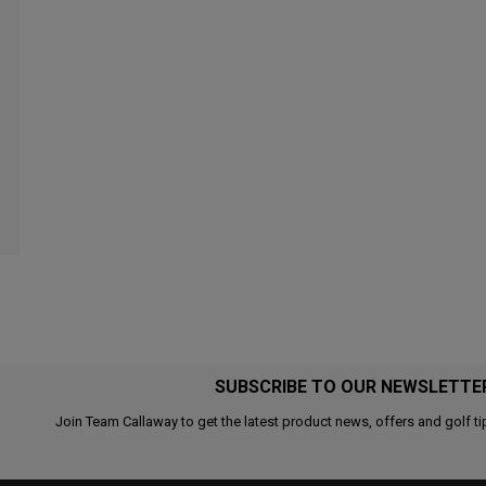
SUBSCRIBE TO OUR NEWSLETTE
Join Team Callaway to get the latest product news, offers and golf ti