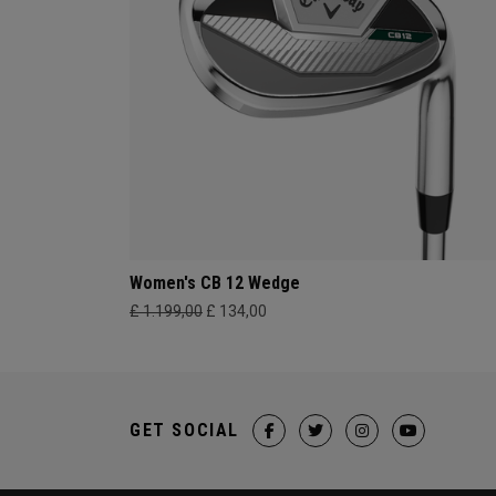
Women's CB 12 Wedge
£ 1.199,00
£ 134,00
GET SOCIAL