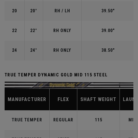
20
20°
RH / LH
39.50"
22
22°
RH ONLY
39.00"
24
24°
RH ONLY
38.50"
TRUE TEMPER DYNAMIC GOLD MID 115 STEEL
MANUFACTURER
FLEX
SHAFT WEIGHT
LAUN
TRUE TEMPER
REGULAR
115
MID