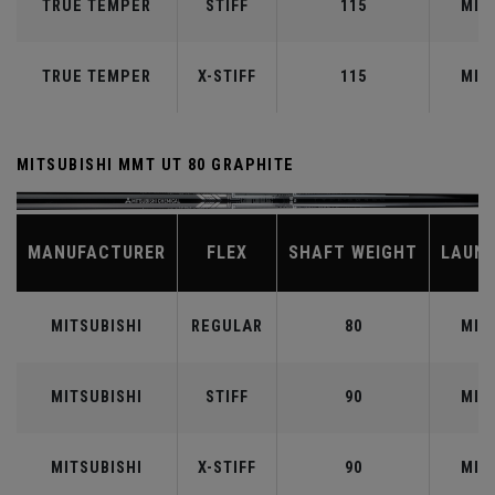
TRUE TEMPER
STIFF
115
MID
TRUE TEMPER
X-STIFF
115
MID
MITSUBISHI MMT UT 80 GRAPHITE
MANUFACTURER
FLEX
SHAFT WEIGHT
LAUN
MITSUBISHI
REGULAR
80
MID
MITSUBISHI
STIFF
90
MID
MITSUBISHI
X-STIFF
90
MID