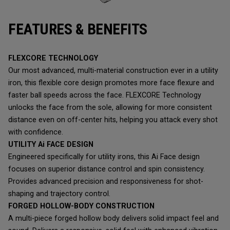
FEATURES & BENEFITS
FLEXCORE TECHNOLOGY
Our most advanced, multi-material construction ever in a utility
iron, this flexible core design promotes more face flexure and
faster ball speeds across the face. FLEXCORE Technology
unlocks the face from the sole, allowing for more consistent
distance even on off-center hits, helping you attack every shot
with confidence.
UTILITY Ai FACE DESIGN
Engineered specifically for utility irons, this Ai Face design
focuses on superior distance control and spin consistency.
Provides advanced precision and responsiveness for shot-
shaping and trajectory control.
FORGED HOLLOW-BODY CONSTRUCTION
A multi-piece forged hollow body delivers solid impact feel and