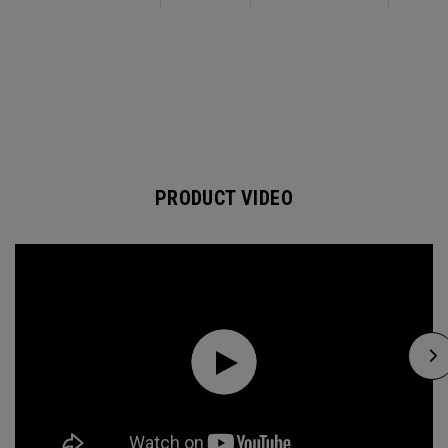
PRODUCT VIDEO