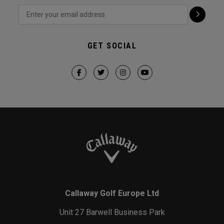
GET SOCIAL
Callaway Golf Europe Ltd
Unit 27 Barwell Business Park