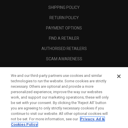
SHIPPING POLICY
RETURN POLICY
PAYMENT OPTIONS
FIND A RETAILER
AUTHORISED RETAILERS
SCAM AWARENESS
CALLAWAY CLUB
We and our third-party partners use cookies and similar
CORPORATE
technologies to run the website. Some cookies are strictly
necessary. Others are optional and provide a more
LEGAL
personalized experience, improve the way our websites
work, and support our marketing operations; these will only
be set with your consent. By clicking the ‘Reject All' button
you are agreeing to only strictly necessary cookies if you
continue to visit our website. All other optional cookies will
not be set. For more information, see our
Privacy, Ad &
Cookies Policy