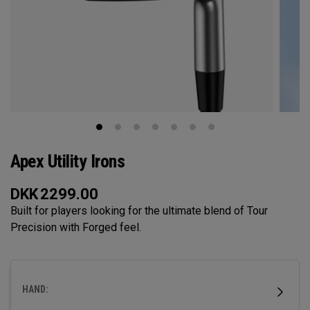
Apex Utility Irons
DKK
2299.00
Built for players looking for the ultimate blend of Tour
Precision with Forged feel.
HAND: