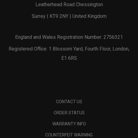
Leatherhead Road Chessington
Surrey | KT9 2NY | United Kingdom
England and Wales Registration Number: 2756321
Registered Office: 1 Blossom Yard, Fourth Floor, London,
E1 6RS
CONTACT US
ORDER STATUS
WARRANTY INFO
COUNTERFEIT WARNING