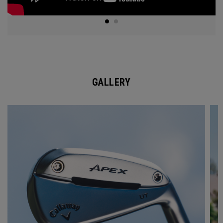
GALLERY