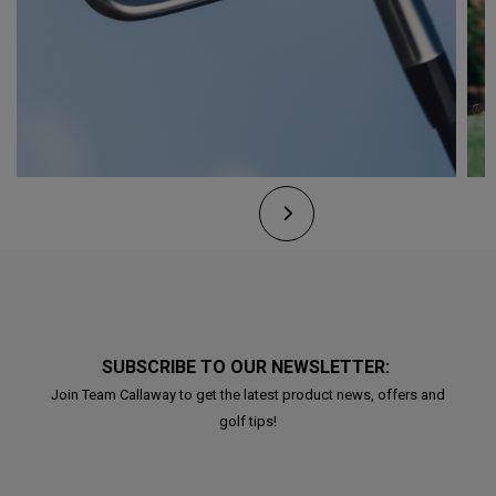
SUBSCRIBE TO OUR NEWSLETTER:
Join Team Callaway to get the latest product news, offers and
golf tips!