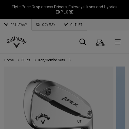
Elyte Price Drop across
Drivers
,
Fairways
,
Irons
and
Hybrids
EXPLORE
CALLAWAY
ODYSSEY
OUTLET
Cart
Search
O
Callaway
Golf
Home
Clubs
Iron/Combo Sets