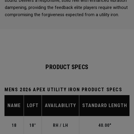
sound. Delivers a responsive, solid feel with enhanced vibration
dampening, providing the feedback elite players require without
compromising the forgiveness expected from a utility iron.
PRODUCT SPECS
MENS 2026 APEX UTILITY IRON PRODUCT SPECS
NAME
LOFT
AVAILABILITY
STANDARD LENGTH
18
18°
RH / LH
40.00"