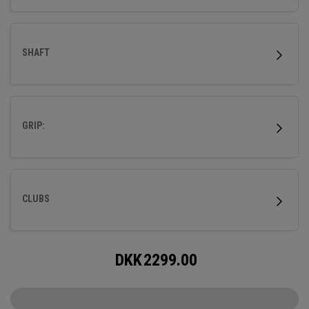
SHAFT
GRIP:
CLUBS
DKK
2299.00