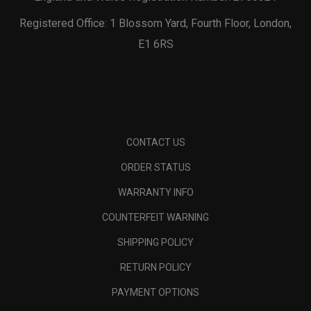
Registered Office: 1 Blossom Yard, Fourth Floor, London,
E1 6RS
CONTACT US
ORDER STATUS
WARRANTY INFO
COUNTERFEIT WARNING
SHIPPING POLICY
RETURN POLICY
PAYMENT OPTIONS