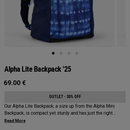
Alpha Lite Backpack '25
69.00
€
OUTLET - 30% OFF
Our Alpha Lite Backpack, a size up from the Alpha Mini
Backpack, is compact yet sturdy and has just the right
amount of storage and organization for your lighter packing.