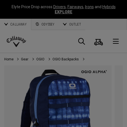
Elyte Price Drop across
Drivers
,
Fairways
,
Irons
and
Hybrids
EXPLORE
CALLAWAY
ODYSSEY
OUTLET
Cart
Search
O
Callaway
Golf
Home
Gear
OGIO
OGIO Backpacks