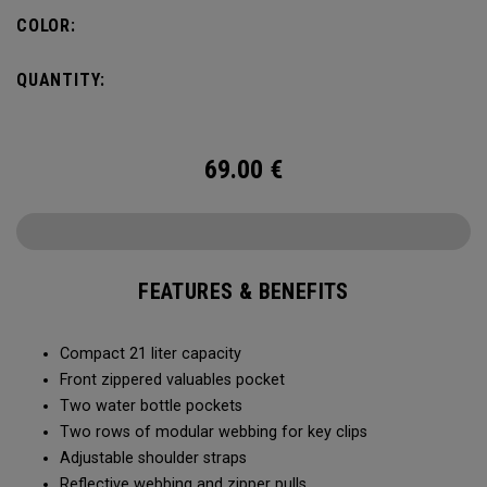
COLOR:
QUANTITY:
69.00
€
FEATURES & BENEFITS
Compact 21 liter capacity
Front zippered valuables pocket
Two water bottle pockets
Two rows of modular webbing for key clips
Adjustable shoulder straps
Reflective webbing and zipper pulls