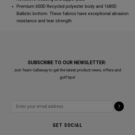
Premium 600D Recycled polyester body and 1680D
Ballistic bottom. These fabrics have exceptional abrasion
resistance and tear strength
SUBSCRIBE TO OUR NEWSLETTER:
Join Team Callaway to get the latest product news, offers and
golf tips!
GET SOCIAL