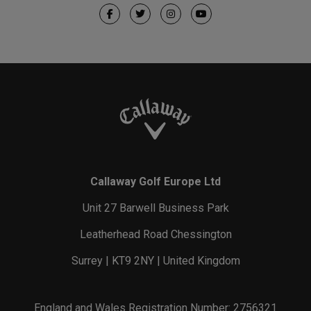
Callaway Golf Europe Ltd
Unit 27 Barwell Business Park
Leatherhead Road Chessington
Surrey | KT9 2NY | United Kingdom
England and Wales Registration Number: 2756321