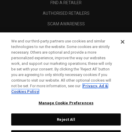
FIND A RETAILER
AUTHORISED RETAILERS
SCAM AWARENESS
CALLAWAY CLUB
We and our third-party partners use cookies and similar
CORPORATE
technologies to run the website. Some cookies are strictly
necessary. Others are optional and provide a more
LEGAL
personalized experience, improve the way our websites
work, and support our marketing operations; these will only
be set with your consent. By clicking the ‘Reject All' button
you are agreeing to only strictly necessary cookies if you
continue to visit our website. All other optional cookies will
not be set. For more information, see our
Privacy, Ad &
Cookies Policy
Manage Cookie Preferences
Reject All