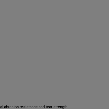
 abrasion resistance and tear strength.