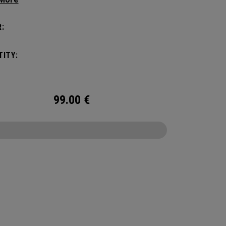
ithout compromising style. Featuring a
us main compartment, two water bottle
:
s, and front pocket organization for
ories, the Alpha Backpack is ready for your
ITY:
nd getaway.
99.00
€
CONFIGURE