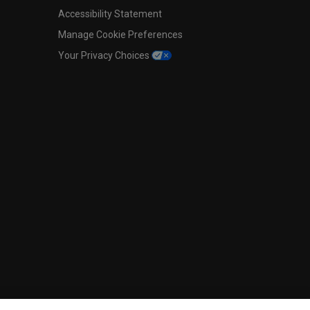
Accessibility Statement
Manage Cookie Preferences
Your Privacy Choices