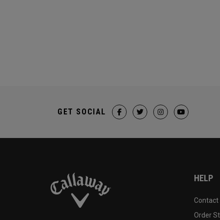
GET SOCIAL
HELP
Contact
Order S