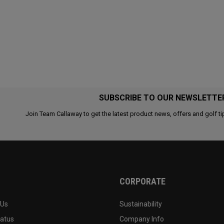
SUBSCRIBE TO OUR NEWSLETTE
Join Team Callaway to get the latest product news, offers and golf ti
CORPORATE
 Us
Sustainability
tatus
Company Info