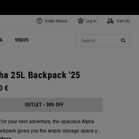
Order Status
Log In
Cart (
0
)
ets
Exclusive Mavrik Complete Sets
Exclusive Golf Balls
NEW Headwear
Women's Golf Balls
Regional Performance Centers
Sear
NG
VIDEOS
e
Exclusive Gear
Pass It On
SEARC
ha 25L Backpack '25
00
€
OUTLET - 30% OFF
for your next adventure, the spacious Alpha
ckpack gives you the ample storage space you