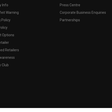
 Info
Press Centre
feit Warning
Corporate Business Enquiries
 Policy
Partnerships
olicy
 Options
tailer
ed Retailers
wareness
y Club