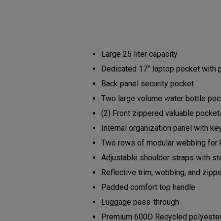
Large 25 liter capacity
Dedicated 17” laptop pocket with
Back panel security pocket
Two large volume water bottle po
(2) Front zippered valuable pocke
Internal organization panel with ke
Two rows of modular webbing for 
Adjustable shoulder straps with s
Reflective trim, webbing, and zipp
Padded comfort top handle
Luggage pass-through
Premium 600D Recycled polyester b