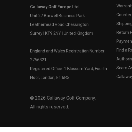
Warranty
Callaway Golf Europe Ltd
Counter
Unit 27 Barwell Business Park
Shipping
Leatherhead Road Chessington
Return P
Surrey | KT9 2NY | United Kingdom
Payment
Find a Re
England and Wales Registration Number:
Authoris
2756321
Scam A
Registered Office: 1 Blossom Yard, Fourth
Callawa
Floor, London, E1 6RS
©
2026
Callaway Golf Company.
All rights reserved.