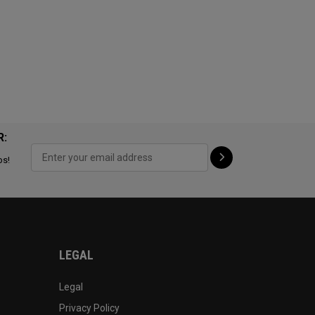
R:
ps!
LEGAL
Legal
Privacy Policy