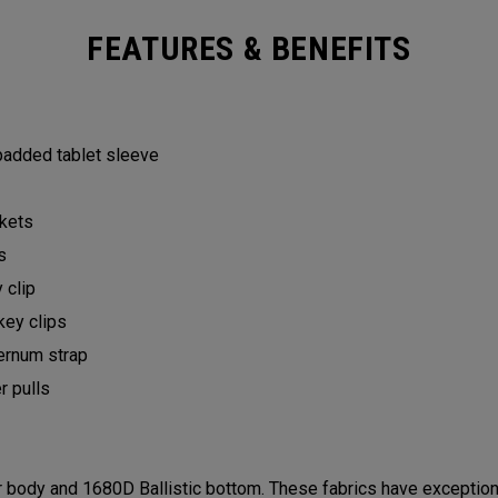
FEATURES & BENEFITS
 padded tablet sleeve
ckets
ts
y clip
key clips
ternum strap
er pulls
ody and 1680D Ballistic bottom. These fabrics have exceptional