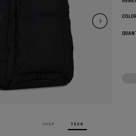
need w
spacio
COLOR
pocket
access
QUANT
weeke
SHOP
TECH