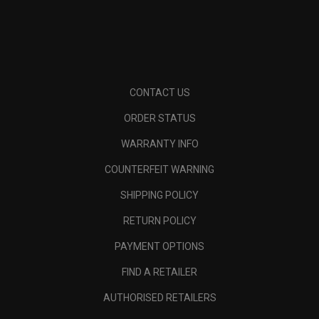
CONTACT US
ORDER STATUS
WARRANTY INFO
COUNTERFEIT WARNING
SHIPPING POLICY
RETURN POLICY
PAYMENT OPTIONS
FIND A RETAILER
AUTHORISED RETAILERS