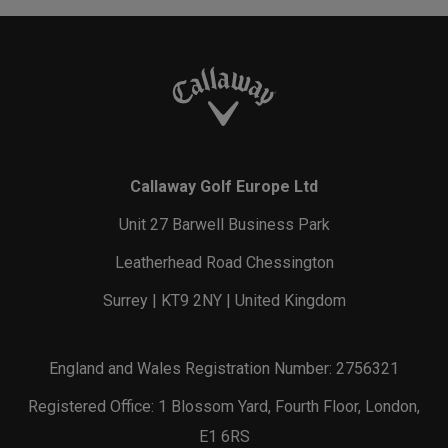
Callaway Golf Europe Ltd
Unit 27 Barwell Business Park
Leatherhead Road Chessington
Surrey | KT9 2NY | United Kingdom
England and Wales Registration Number: 2756321
Registered Office: 1 Blossom Yard, Fourth Floor, London,
E1 6RS