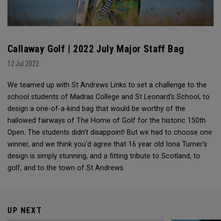
Callaway Golf | 2022 July Major Staff Bag
12 Jul 2022
We teamed up with St Andrews Links to set a challenge to the
school students of Madras College and St Leonard's School, to
design a one-of-a-kind bag that would be worthy of the
hallowed fairways of The Home of Golf for the historic 150th
Open. The students didn't disappoint! But we had to choose one
winner, and we think you'd agree that 16 year old Iona Turner's
design is simply stunning, and a fitting tribute to Scotland, to
golf, and to the town of St Andrews.
UP NEXT