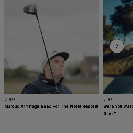
VIDEO
VIDEO
Marcus Armitage Goes For The World Record!
Were You Watc
Open?