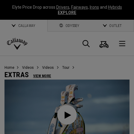
Elyte Price Drop across
Drivers
,
Fairways
,
Irons
and
Hybrids
EXPLORE
CALLAWAY
ODYSSEY
OUTLET
Cart
Search
O
Callaway
Golf
Home
Videos
Videos
Tour
EXTRAS
VIEW MORE