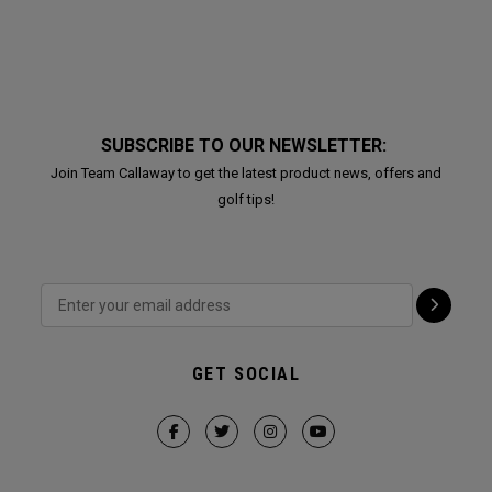
SUBSCRIBE TO OUR NEWSLETTER:
Join Team Callaway to get the latest product news, offers and
golf tips!
GET SOCIAL