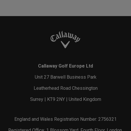
Callaway Golf Europe Ltd
Unit 27 Barwell Business Park
Leatherhead Road Chessington
Surrey | KT9 2NY | United Kingdom
England and Wales Registration Number: 2756321
Registered Office: 1 Blossom Yard, Fourth Floor, London,