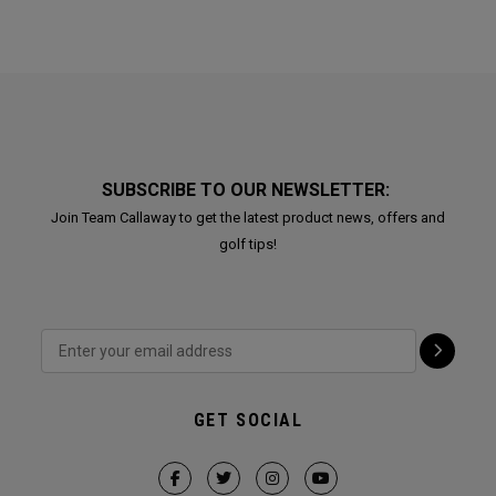
SUBSCRIBE TO OUR NEWSLETTER:
Join Team Callaway to get the latest product news, offers and
golf tips!
GET SOCIAL