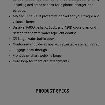
including dedicated spaces for a phone, charger, and
earbuds.
Molded Tech Vault protective pocket for your fragile and
valuable items
Durable 1680D ballistic, 600D, and 420D cross-diamond
ripstop fabric with water repellent coating
(2) Large water bottle pocket
Contoured shoulder straps with adjustable sternum strap
Luggage pass-through
Front daisy chain webbing loops
Cord loop for team clip attachments
PRODUCT SPECS