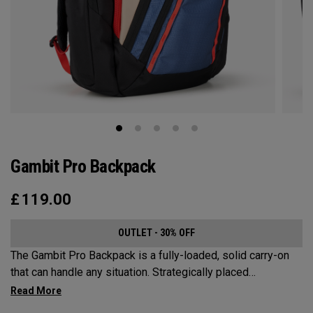
Gambit Pro Backpack
£
119.00
OUTLET - 30% OFF
The Gambit Pro Backpack is a fully-loaded, solid carry-on
that can handle any situation. Strategically placed
compartments and pockets keep all the most essential
gear right at your fingertips.