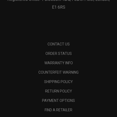
E1 6RS
CONTACT US
ORDER STATUS
WARRANTY INFO
COUNTERFEIT WARNING
SHIPPING POLICY
RETURN POLICY
PAYMENT OPTIONS
FIND A RETAILER