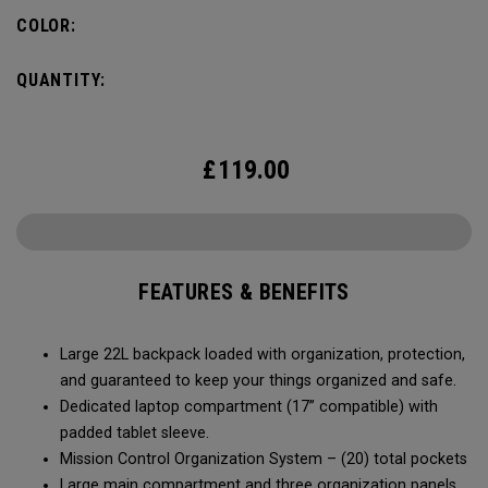
COLOR:
QUANTITY:
£
119.00
FEATURES & BENEFITS
Large 22L backpack loaded with organization, protection,
and guaranteed to keep your things organized and safe.
Dedicated laptop compartment (17” compatible) with
padded tablet sleeve.
Mission Control Organization System – (20) total pockets
Large main compartment and three organization panels,