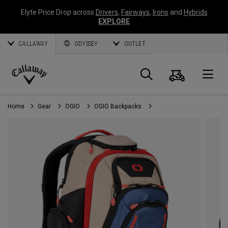
Elyte Price Drop across
Drivers
,
Fairways
,
Irons
and
Hybrids
EXPLORE
CALLAWAY
ODYSSEY
OUTLET
Cart
Search
O
Callaway
Golf
Home
Gear
OGIO
OGIO Backpacks