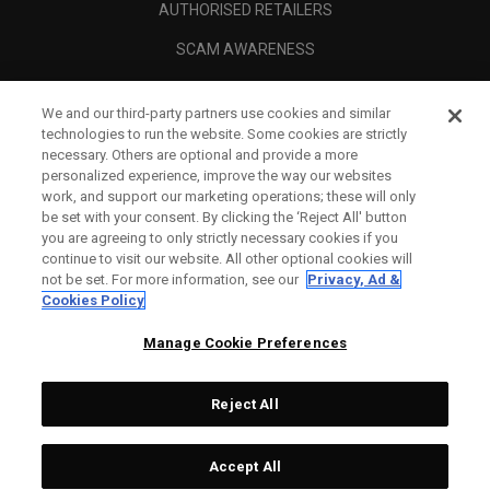
AUTHORISED RETAILERS
SCAM AWARENESS
CALLAWAY CLUB
We and our third-party partners use cookies and similar
CORPORATE
technologies to run the website. Some cookies are strictly
necessary. Others are optional and provide a more
LEGAL
personalized experience, improve the way our websites
work, and support our marketing operations; these will only
be set with your consent. By clicking the ‘Reject All' button
you are agreeing to only strictly necessary cookies if you
continue to visit our website. All other optional cookies will
not be set. For more information, see our
Privacy, Ad &
Cookies Policy
Manage Cookie Preferences
Reject All
©
2026
Topgolf Callaway Brands.
Accept All
Specs
CONFIGURE
All rights reserved.