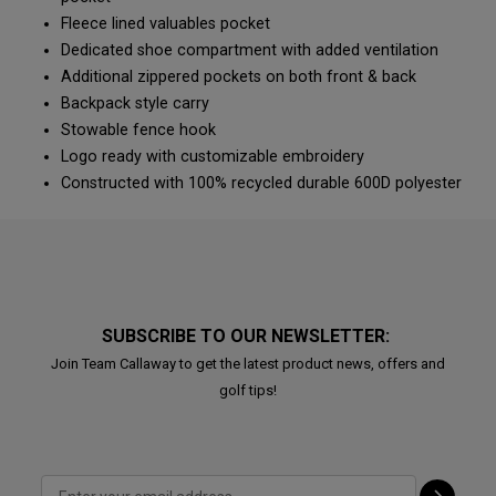
Fleece lined valuables pocket
Dedicated shoe compartment with added ventilation
Additional zippered pockets on both front & back
Backpack style carry
Stowable fence hook
Logo ready with customizable embroidery
Constructed with 100% recycled durable 600D polyester
SUBSCRIBE TO OUR NEWSLETTER:
Join Team Callaway to get the latest product news, offers and
golf tips!