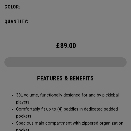
compartment and plenty of room for all your tournament
COLOR:
essentials.
QUANTITY:
£
89.00
FEATURES & BENEFITS
38L volume, functionally designed for and by pickleball
players
Comfortably fit up to (4) paddles in dedicated padded
pockets
Spacious main compartment with zippered organization
pocket