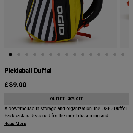
Pickleball Duffel
£
89.00
OUTLET - 30% OFF
A powerhouse in storage and organization, the OGIO Duffel
Backpack is designed for the most discerning and
demanding pickleball players. This spacious and versatile
bag fits up to 4 paddles, complete with a dedicated shoe