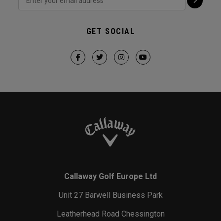
GET SOCIAL
Callaway Golf Europe Ltd
Unit 27 Barwell Business Park
Leatherhead Road Chessington