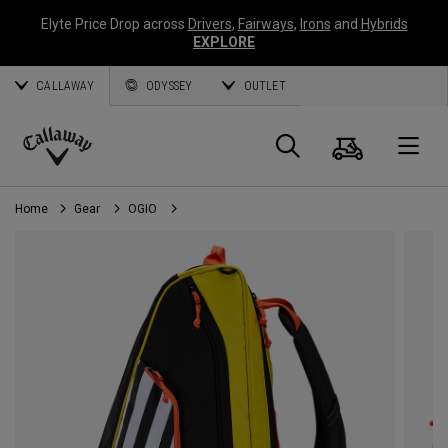
Elyte Price Drop across
Drivers
,
Fairways
,
Irons
and
Hybrids
EXPLORE
CALLAWAY
ODYSSEY
OUTLET
Cart
Search
O
Callaway
Golf
Home
Gear
OGIO