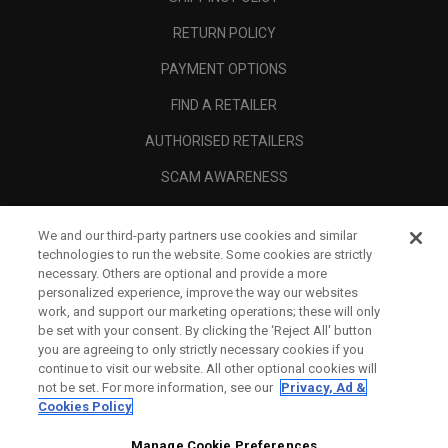
RETURN POLICY
PAYMENT OPTIONS
FIND A RETAILER
AUTHORISED RETAILERS
SCAM AWARENESS
CALLAWAY CLUB
We and our third-party partners use cookies and similar
CORPORATE
technologies to run the website. Some cookies are strictly
necessary. Others are optional and provide a more
LEGAL
personalized experience, improve the way our websites
work, and support our marketing operations; these will only
be set with your consent. By clicking the ‘Reject All' button
you are agreeing to only strictly necessary cookies if you
continue to visit our website. All other optional cookies will
not be set. For more information, see our
Privacy, Ad &
Cookies Policy
Manage Cookie Preferences