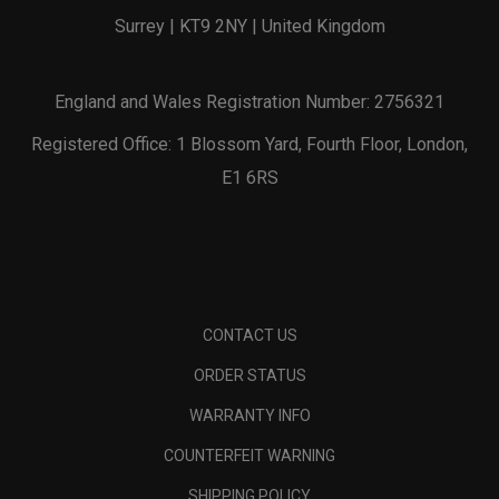
Surrey | KT9 2NY | United Kingdom
England and Wales Registration Number: 2756321
Registered Office: 1 Blossom Yard, Fourth Floor, London,
E1 6RS
CONTACT US
ORDER STATUS
WARRANTY INFO
COUNTERFEIT WARNING
SHIPPING POLICY