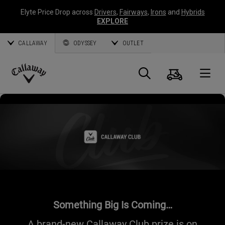
Elyte Price Drop across
Drivers
,
Fairways
,
Irons
and
Hybrids
EXPLORE
CALLAWAY
ODYSSEY
OUTLET
Cart
Search
O
Callaway
Golf