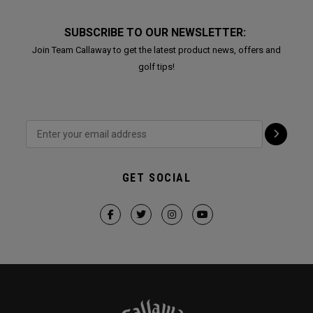
SUBSCRIBE TO OUR NEWSLETTER:
Join Team Callaway to get the latest product news, offers and
golf tips!
GET SOCIAL