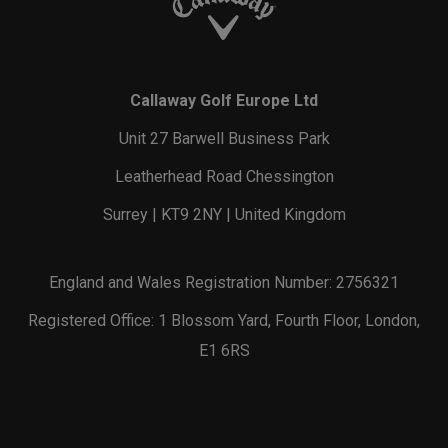
Callaway Golf Europe Ltd
Unit 27 Barwell Business Park
Leatherhead Road Chessington
Surrey | KT9 2NY | United Kingdom
England and Wales Registration Number: 2756321
Registered Office: 1 Blossom Yard, Fourth Floor, London,
E1 6RS