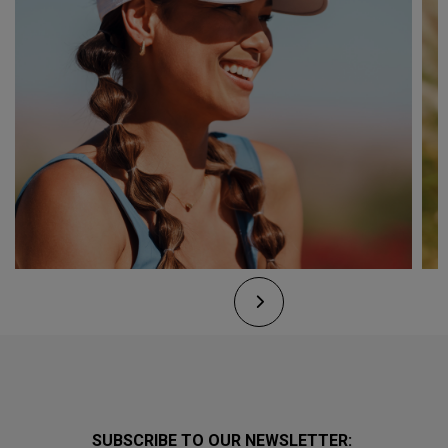
SUBSCRIBE TO OUR NEWSLETTER: