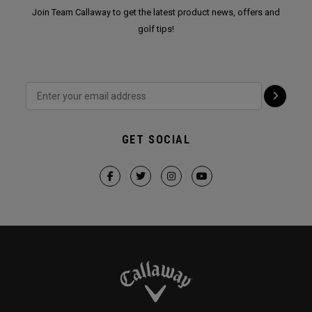
Join Team Callaway to get the latest product news, offers and
golf tips!
GET SOCIAL