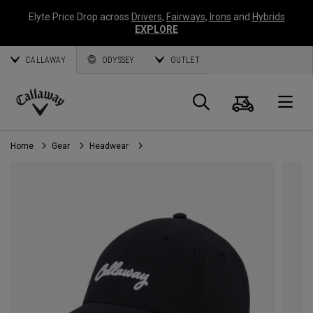
Elyte Price Drop across
Drivers
,
Fairways
,
Irons
and
Hybrids
EXPLORE
CALLAWAY
ODYSSEY
OUTLET
Cart
Search
O
Callaway
Golf
Home
Gear
Headwear