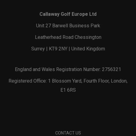
Callaway Golf Europe Ltd
Unit 27 Barwell Business Park
Leatherhead Road Chessington
Surrey | KT9 2NY | United Kingdom
England and Wales Registration Number: 2756321
Registered Office: 1 Blossom Yard, Fourth Floor, London,
E1 6RS
CONTACT US