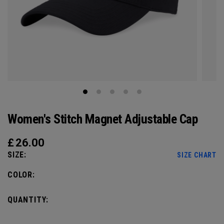
Women's Stitch Magnet Adjustable Cap
£
26.00
SIZE:
SIZE CHART
COLOR:
QUANTITY: