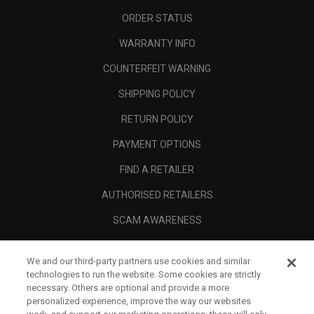
ORDER STATUS
WARRANTY INFO
COUNTERFEIT WARNING
SHIPPING POLICY
RETURN POLICY
PAYMENT OPTIONS
FIND A RETAILER
AUTHORISED RETAILERS
SCAM AWARENESS
CALLAWAY CLUB
We and our third-party partners use cookies and similar
CORPORATE
technologies to run the website. Some cookies are strictly
necessary. Others are optional and provide a more
LEGAL
personalized experience, improve the way our websites