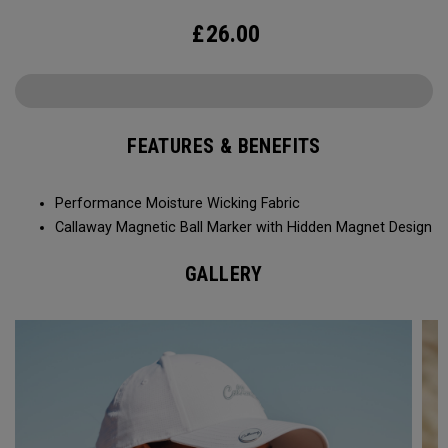
£
26.00
FEATURES & BENEFITS
Performance Moisture Wicking Fabric
Callaway Magnetic Ball Marker with Hidden Magnet Design
GALLERY