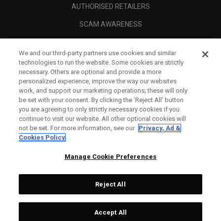
AUTHORISED RETAILERS
SCAM AWARENESS
CALLAWAY CLUB
We and our third-party partners use cookies and similar
CORPORATE
technologies to run the website. Some cookies are strictly
necessary. Others are optional and provide a more
LEGAL
personalized experience, improve the way our websites
work, and support our marketing operations; these will only
be set with your consent. By clicking the ‘Reject All' button
you are agreeing to only strictly necessary cookies if you
continue to visit our website. All other optional cookies will
not be set. For more information, see our
Privacy, Ad &
Cookies Policy
Manage Cookie Preferences
Reject All
©
2026
Topgolf Callaway Brands.
Accept All
All rights reserved.