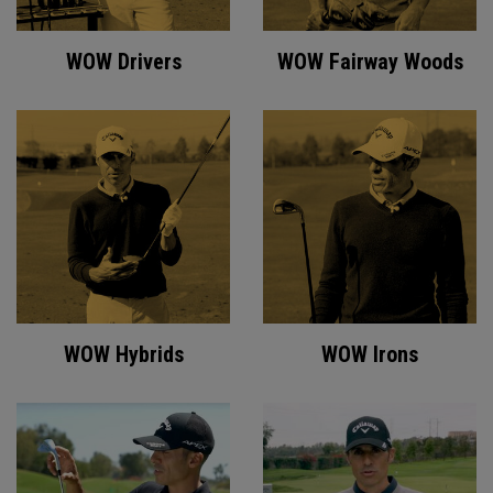
WOW Drivers
WOW Fairway Woods
WOW Hybrids
WOW Irons