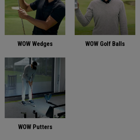
WOW Wedges
WOW Golf Balls
WOW Putters