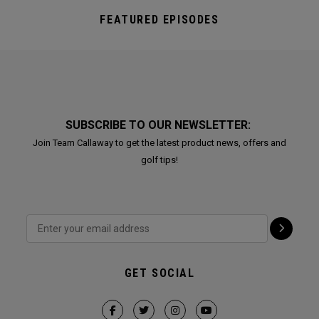
FEATURED EPISODES
SUBSCRIBE TO OUR NEWSLETTER:
Join Team Callaway to get the latest product news, offers and
golf tips!
GET SOCIAL