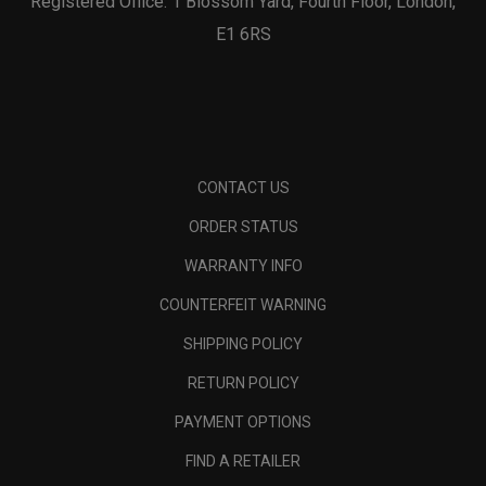
Registered Office: 1 Blossom Yard, Fourth Floor, London,
E1 6RS
CONTACT US
ORDER STATUS
WARRANTY INFO
COUNTERFEIT WARNING
SHIPPING POLICY
RETURN POLICY
PAYMENT OPTIONS
FIND A RETAILER