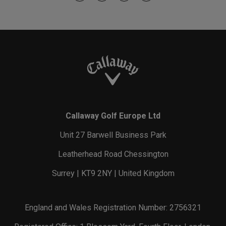
Callaway Golf Europe Ltd
Unit 27 Barwell Business Park
Leatherhead Road Chessington
Surrey | KT9 2NY | United Kingdom
England and Wales Registration Number: 2756321