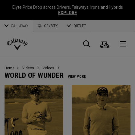
Elyte Price Drop across
Drivers
,
Fairways
,
Irons
and
Hybrids
EXPLORE
CALLAWAY
ODYSSEY
OUTLET
Cart
Search
O
Callaway
Golf
Home
Videos
Videos
WORLD OF WUNDER
VIEW MORE