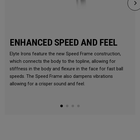
ENHANCED SPEED AND FEEL
Elyte Irons feature the new Speed Frame construction,
which connects the body to the topline, allowing for
stiffness in the body and flexure in the face for fast ball
speeds. The Speed Frame also dampens vibrations
allowing for a crisper sound and feel.