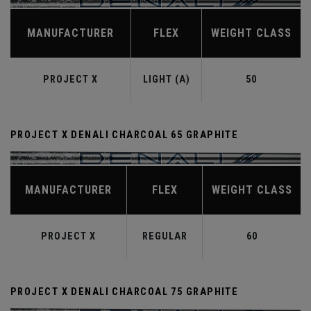
MANUFACTURER
FLEX
WEIGHT CLASS
PROJECT X
LIGHT (A)
50
PROJECT X DENALI CHARCOAL 65 GRAPHITE
MANUFACTURER
FLEX
WEIGHT CLASS
PROJECT X
REGULAR
60
PROJECT X DENALI CHARCOAL 75 GRAPHITE