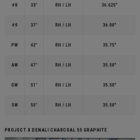
#8
33°
RH / LH
36.625"
#9
37°
RH / LH
36.00"
PW
42°
RH / LH
35.75"
AW
47°
RH / LH
35.50"
GW
51°
RH / LH
35.50"
SW
55°
RH / LH
35.50"
PROJECT X DENALI CHARCOAL 55 GRAPHITE