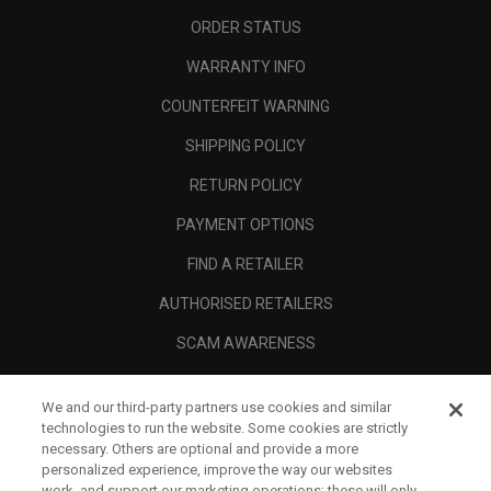
ORDER STATUS
WARRANTY INFO
COUNTERFEIT WARNING
SHIPPING POLICY
RETURN POLICY
PAYMENT OPTIONS
FIND A RETAILER
AUTHORISED RETAILERS
SCAM AWARENESS
CALLAWAY CLUB
We and our third-party partners use cookies and similar
CORPORATE
technologies to run the website. Some cookies are strictly
necessary. Others are optional and provide a more
LEGAL
personalized experience, improve the way our websites
work, and support our marketing operations; these will only