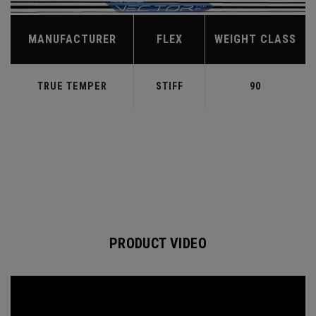
MANUFACTURER
FLEX
WEIGHT CLASS
TRUE TEMPER
STIFF
90
PRODUCT VIDEO