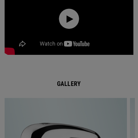
GALLERY