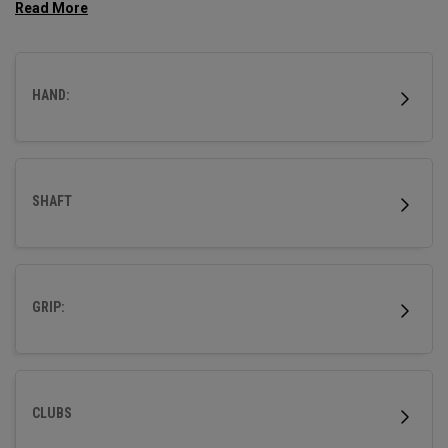
tight downrange dispersion. This model is best suited for
players with average to faster swing speeds.
HAND:
SHAFT
GRIP:
CLUBS