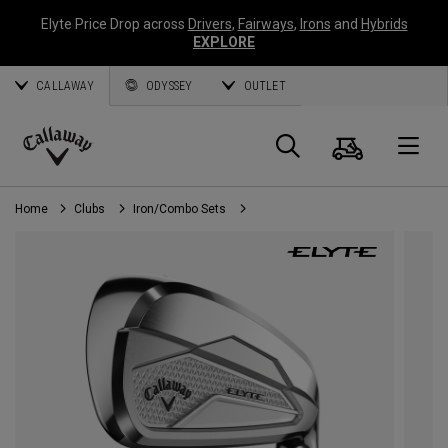
Elyte Price Drop across
Drivers
,
Fairways
,
Irons
and
Hybrids
EXPLORE
CALLAWAY
ODYSSEY
OUTLET
Cart
Search
O
Callaway
Golf
Home
Clubs
Iron/Combo Sets