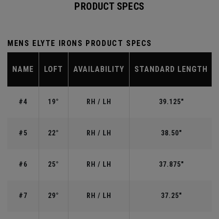
PRODUCT SPECS
MENS ELYTE IRONS PRODUCT SPECS
NAME
LOFT
AVAILABILITY
STANDARD LENGTH
#4
19°
RH / LH
39.125"
#5
22°
RH / LH
38.50"
#6
25°
RH / LH
37.875"
#7
29°
RH / LH
37.25"