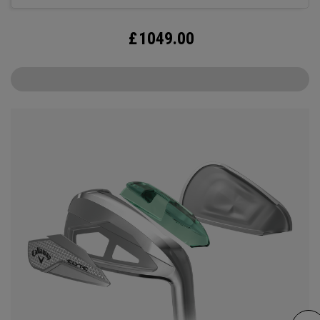
£
1049.00