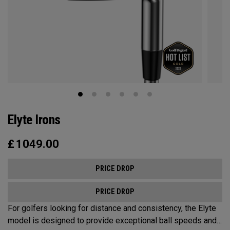
Elyte Irons
£
1049.00
PRICE DROP
PRICE DROP
For golfers looking for distance and consistency, the Elyte
model is designed to provide exceptional ball speeds and