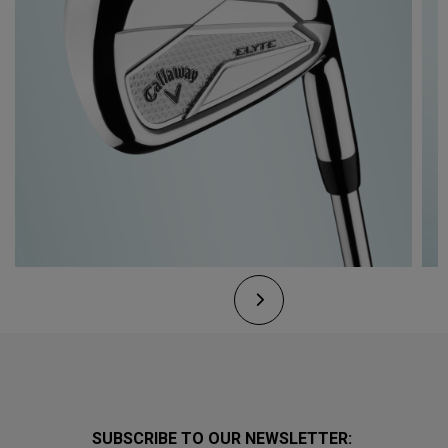
SUBSCRIBE TO OUR NEWSLETTER: