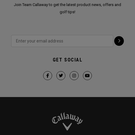
Join Team Callaway to get the latest product news, offers and
golf tips!
GET SOCIAL