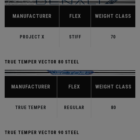
MANUFACTURER
FLEX
WEIGHT CLASS
PROJECT X
STIFF
70
TRUE TEMPER VECTOR 80 STEEL
MANUFACTURER
FLEX
WEIGHT CLASS
TRUE TEMPER
REGULAR
80
TRUE TEMPER VECTOR 90 STEEL