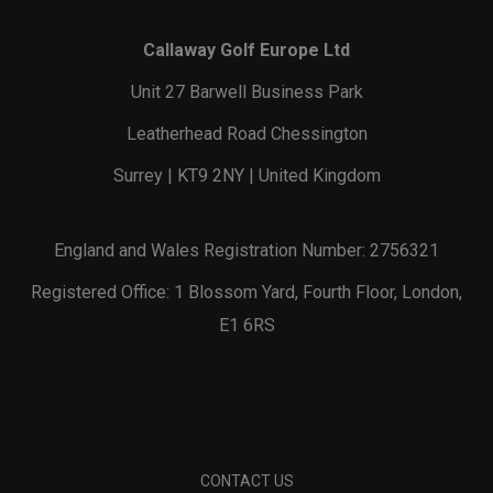
Callaway Golf Europe Ltd
Unit 27 Barwell Business Park
Leatherhead Road Chessington
Surrey | KT9 2NY | United Kingdom
England and Wales Registration Number: 2756321
Registered Office: 1 Blossom Yard, Fourth Floor, London,
E1 6RS
CONTACT US