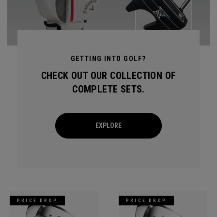
GETTING INTO GOLF?
CHECK OUT OUR COLLECTION OF
COMPLETE SETS.
EXPLORE
PRICE DROP
PRICE DROP