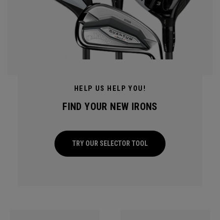
HELP US HELP YOU!
FIND YOUR NEW IRONS
TRY OUR SELECTOR TOOL