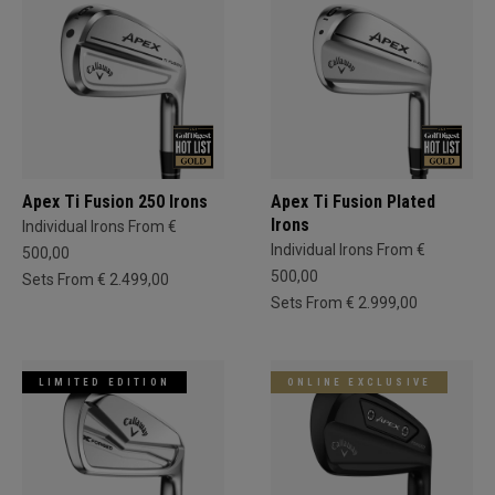
Apex Ti Fusion 250 Irons
Apex Ti Fusion Plated
Irons
Individual Irons From €
Individual Irons From €
500,00
500,00
Sets From € 2.499,00
Sets From € 2.999,00
LIMITED EDITION
ONLINE EXCLUSIVE