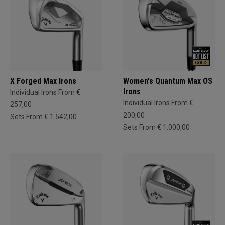
X Forged Max Irons
Women's Quantum Max OS
Irons
Individual Irons From €
Individual Irons From €
257,00
200,00
Sets From € 1.542,00
Sets From € 1.000,00