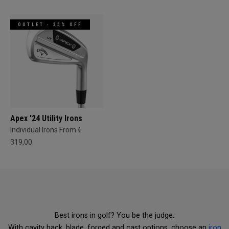
OUTLET - 35% OFF
Apex '24 Utility Irons
Individual Irons From €
319,00
Best irons in golf? You be the judge.
With cavity back, blade, forged and cast options, choose an
iron