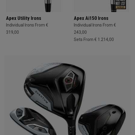
Apex Utility Irons
Apex Ai150 Irons
Individual Irons From €
Individual Irons From €
319,00
243,00
Sets From € 1.214,00