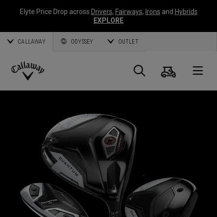
Elyte Price Drop across
Drivers
,
Fairways
,
Irons
and
Hybrids
EXPLORE
CALLAWAY
ODYSSEY
OUTLET
Cart
Search
O
Callaway
Golf