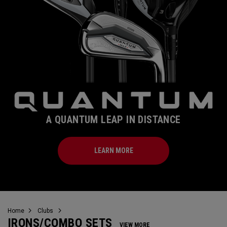
A QUANTUM LEAP IN DISTANCE
LEARN MORE
Home
Clubs
IRONS/COMBO SETS
VIEW MORE