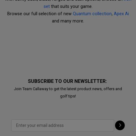
set
that suits your game.
Browse our full selection of new
Quantum collection
,
Apex Ai
and many more.
SUBSCRIBE TO OUR NEWSLETTER:
Join Team Callaway to get the latest product news, offers and
golf tips!