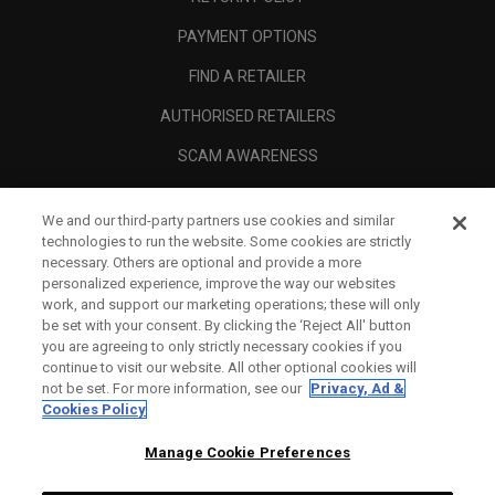
PAYMENT OPTIONS
FIND A RETAILER
AUTHORISED RETAILERS
SCAM AWARENESS
CALLAWAY CLUB
We and our third-party partners use cookies and similar
CORPORATE
technologies to run the website. Some cookies are strictly
necessary. Others are optional and provide a more
LEGAL
personalized experience, improve the way our websites
work, and support our marketing operations; these will only
be set with your consent. By clicking the ‘Reject All' button
you are agreeing to only strictly necessary cookies if you
continue to visit our website. All other optional cookies will
not be set. For more information, see our
Privacy, Ad &
Cookies Policy
Manage Cookie Preferences