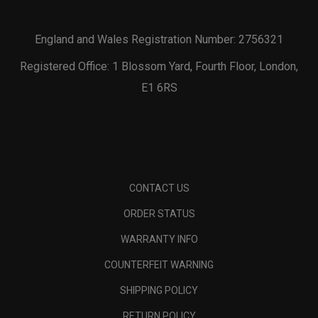
England and Wales Registration Number: 2756321
Registered Office: 1 Blossom Yard, Fourth Floor, London,
E1 6RS
CONTACT US
ORDER STATUS
WARRANTY INFO
COUNTERFEIT WARNING
SHIPPING POLICY
RETURN POLICY