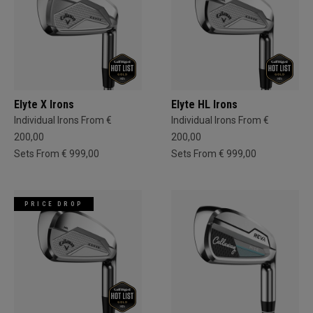
Elyte X Irons
Elyte HL Irons
Individual Irons From €
Individual Irons From €
200,00
200,00
Sets From € 999,00
Sets From € 999,00
PRICE DROP