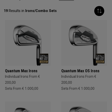
19
Results in
Irons/Combo Sets
Quantum Max Irons
Quantum Max OS Irons
Individual Irons From €
Individual Irons From €
200,00
200,00
Sets From € 1.000,00
Sets From € 1.000,00