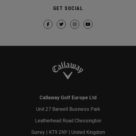
GET SOCIAL
Callaway Golf Europe Ltd
Unit 27 Barwell Business Park
Leatherhead Road Chessington
Surrey | KT9 2NY | United Kingdom