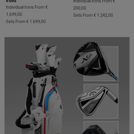
Irons
Individual Irons From €
Individual Irons From €
200,00
1.699,00
Sets From € 1.242,00
Sets From € 1.699,00