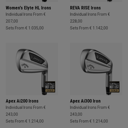
Women's Elyte HL Irons
REVA RISE Irons
Individual Irons From €
Individual Irons From €
207,00
228,00
Sets From € 1.035,00
Sets From € 1.142,00
Apex Ai200 Irons
Apex Ai300 Iron
Individual Irons From €
Individual Irons From €
243,00
243,00
Sets From € 1.214,00
Sets From € 1.214,00