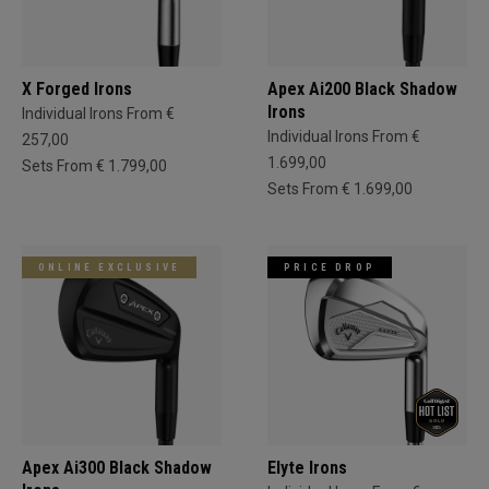
X Forged Irons
Apex Ai200 Black Shadow
Irons
Individual Irons From €
Individual Irons From €
257,00
1.699,00
Sets From € 1.799,00
Sets From € 1.699,00
ONLINE EXCLUSIVE
PRICE DROP
Apex Ai300 Black Shadow
Elyte Irons