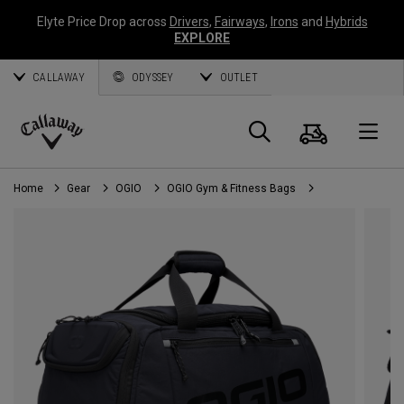
Elyte Price Drop across
Drivers
,
Fairways
,
Irons
and
Hybrids
EXPLORE
CALLAWAY
ODYSSEY
OUTLET
Cart
Search
O
Callaway
Golf
Home
Gear
OGIO
OGIO Gym & Fitness Bags