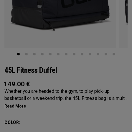
45L Fitness Duffel
149.00
€
Whether you are headed to the gym, to play pick-up
basketball or a weekend trip, the 45L Fitness bag is a multi-
functional powerhouse. Every feature was designed and
implemented with athletics in mind. It’s over engingered to
meet any and every situation you may need it for. Between
COLOR:
the Vault pocket, Stowable Glorytex Changing Mat, multiple