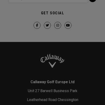
GET SOCIAL
Callaway Golf Europe Ltd
Unit 27 Barwell Business Park
Leatherhead Road Chessington