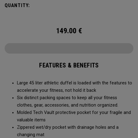
carry methods and air-venting system, this duffel bag is
QUANTITY:
Prepared for More.
149.00
€
FEATURES & BENEFITS
Large 45 liter athletic duffel is loaded with the features to
accelerate your fitness, not hold it back
Six distinct packing spaces to keep all your fitness
clothes, gear, accessories, and nutrition organized.
Molded Tech Vault protective pocket for your fragile and
valuable items
Zippered wet/dry pocket with drainage holes and a
changing mat