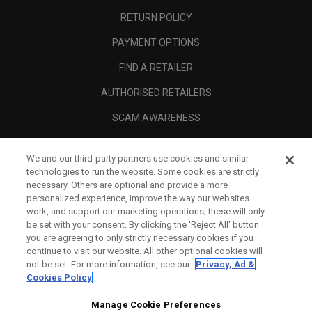
RETURN POLICY
PAYMENT OPTIONS
FIND A RETAILER
AUTHORISED RETAILERS
SCAM AWARENESS
CALLAWAY CLUB
We and our third-party partners use cookies and similar
CORPORATE
technologies to run the website. Some cookies are strictly
necessary. Others are optional and provide a more
LEGAL
personalized experience, improve the way our websites
work, and support our marketing operations; these will only
be set with your consent. By clicking the ‘Reject All' button
you are agreeing to only strictly necessary cookies if you
continue to visit our website. All other optional cookies will
not be set. For more information, see our
Privacy, Ad &
Cookies Policy
Manage Cookie Preferences