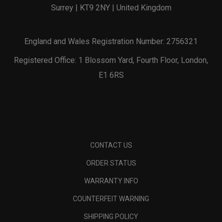
Surrey | KT9 2NY | United Kingdom
England and Wales Registration Number: 2756321
Registered Office: 1 Blossom Yard, Fourth Floor, London,
E1 6RS
CONTACT US
ORDER STATUS
WARRANTY INFO
COUNTERFEIT WARNING
SHIPPING POLICY