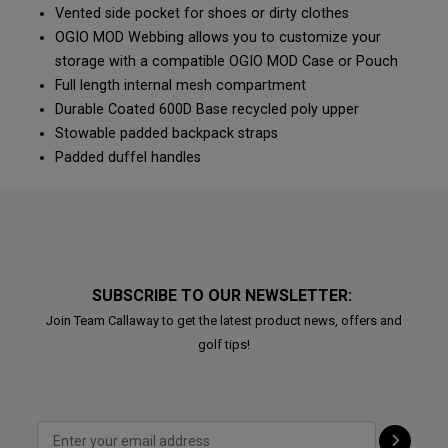
Vented side pocket for shoes or dirty clothes
OGIO MOD Webbing allows you to customize your
storage with a compatible OGIO MOD Case or Pouch
Full length internal mesh compartment
Durable Coated 600D Base recycled poly upper
Stowable padded backpack straps
Padded duffel handles
SUBSCRIBE TO OUR NEWSLETTER:
Join Team Callaway to get the latest product news, offers and
golf tips!