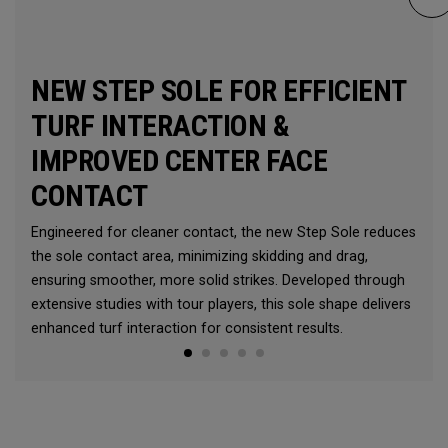
NEW STEP SOLE FOR EFFICIENT
TURF INTERACTION &
IMPROVED CENTER FACE
CONTACT
Engineered for cleaner contact, the new Step Sole reduces
the sole contact area, minimizing skidding and drag,
ensuring smoother, more solid strikes. Developed through
extensive studies with tour players, this sole shape delivers
enhanced turf interaction for consistent results.