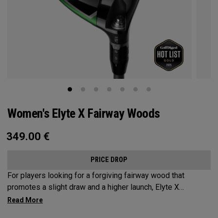
Women's Elyte X Fairway Woods
349.00
€
PRICE DROP
For players looking for a forgiving fairway wood that
promotes a slight draw and a higher launch, Elyte X
Fairways deliver advanced technologies and shaping to
optimize performance.