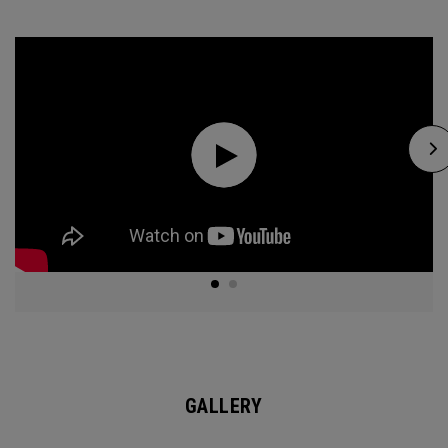
GALLERY