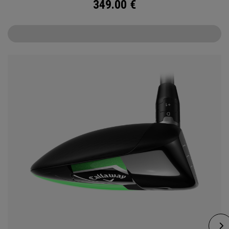
349.00
€