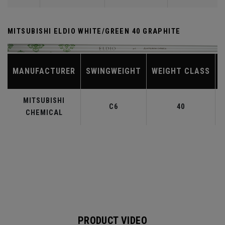
MITSUBISHI ELDIO WHITE/GREEN 40 GRAPHITE
MANUFACTURER
SWINGWEIGHT
WEIGHT CLASS
MITSUBISHI
C6
40
CHEMICAL
PRODUCT VIDEO