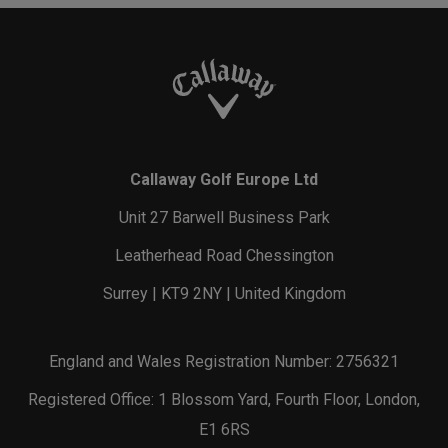
Callaway Golf Europe Ltd
Unit 27 Barwell Business Park
Leatherhead Road Chessington
Surrey | KT9 2NY | United Kingdom
England and Wales Registration Number: 2756321
Registered Office: 1 Blossom Yard, Fourth Floor, London,
E1 6RS