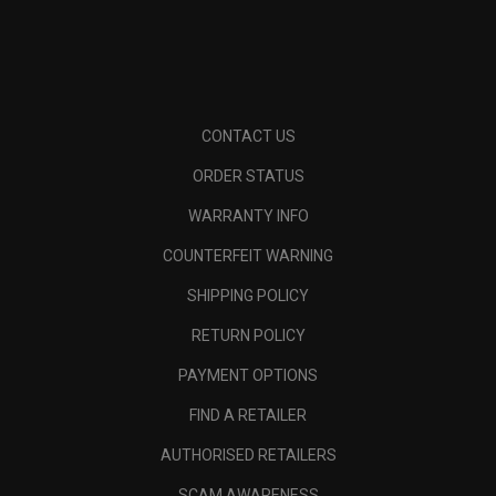
CONTACT US
ORDER STATUS
WARRANTY INFO
COUNTERFEIT WARNING
SHIPPING POLICY
RETURN POLICY
PAYMENT OPTIONS
FIND A RETAILER
AUTHORISED RETAILERS
SCAM AWARENESS