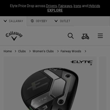
Elyte Price Drop across
Drivers
,
Fairways
,
Irons
and
Hybrids
EXPLORE
CALLAWAY
ODYSSEY
OUTLET
Cart
Search
O
Callaway
Golf
Home
Clubs
Women's Clubs
Fairway Woods