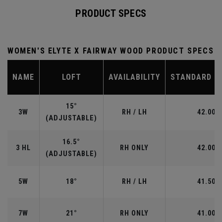
PRODUCT SPECS
WOMEN'S ELYTE X FAIRWAY WOOD PRODUCT SPECS
NAME
LOFT
AVAILABILITY
STANDARD L
15°
3W
RH / LH
42.00"
(ADJUSTABLE)
16.5°
3 HL
RH ONLY
42.00"
(ADJUSTABLE)
5W
18°
RH / LH
41.50"
7W
21°
RH ONLY
41.00"