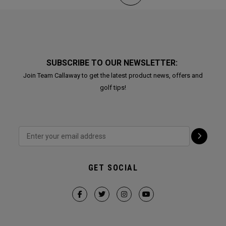
SUBSCRIBE TO OUR NEWSLETTER:
Join Team Callaway to get the latest product news, offers and
golf tips!
GET SOCIAL