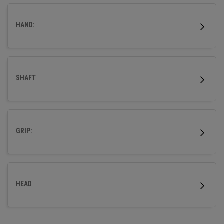
HAND:
SHAFT
GRIP:
HEAD