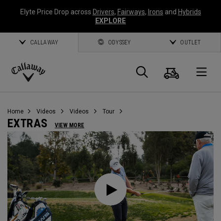
Elyte Price Drop across
Drivers
,
Fairways
,
Irons
and
Hybrids
EXPLORE
CALLAWAY
ODYSSEY
OUTLET
Cart
Search
O
Callaway
Golf
Home
Videos
Videos
Tour
EXTRAS
VIEW MORE