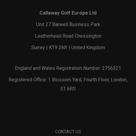
Callaway Golf Europe Ltd
Unit 27 Barwell Business Park
Leatherhead Road Chessington
Surrey | KT9 2NY | United Kingdom
England and Wales Registration Number: 2756321
Registered Office: 1 Blossom Yard, Fourth Floor, London,
E1 6RS
CONTACT US