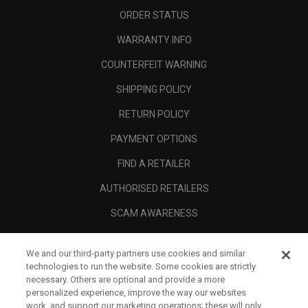
ORDER STATUS
WARRANTY INFO
COUNTERFEIT WARNING
SHIPPING POLICY
RETURN POLICY
PAYMENT OPTIONS
FIND A RETAILER
AUTHORISED RETAILERS
SCAM AWARENESS
CALLAWAY CLUB
We and our third-party partners use cookies and similar
CORPORATE
technologies to run the website. Some cookies are strictly
necessary. Others are optional and provide a more
LEGAL
personalized experience, improve the way our websites
work, and support our marketing operations; these will only