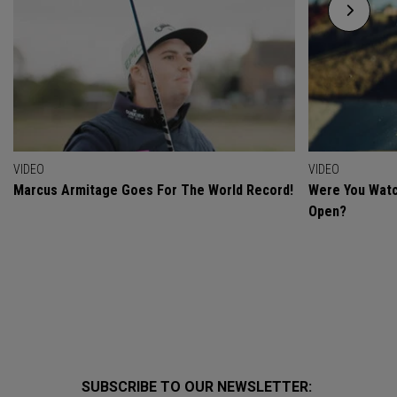
VIDEO
VIDEO
Marcus Armitage Goes For The World Record!
Were You Watc
Open?
SUBSCRIBE TO OUR NEWSLETTER: