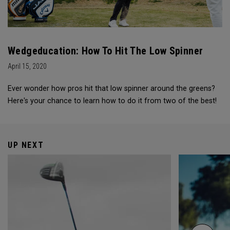
Wedgeducation: How To Hit The Low Spinner
April 15, 2020
Ever wonder how pros hit that low spinner around the greens?
Here's your chance to learn how to do it from two of the best!
UP NEXT