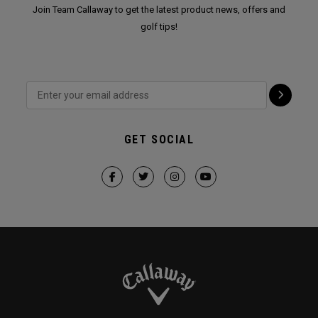
Join Team Callaway to get the latest product news, offers and
golf tips!
GET SOCIAL