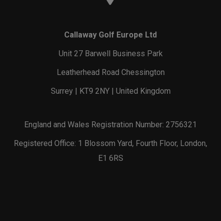
Callaway Golf Europe Ltd
Unit 27 Barwell Business Park
Leatherhead Road Chessington
Surrey | KT9 2NY | United Kingdom
England and Wales Registration Number: 2756321
Registered Office: 1 Blossom Yard, Fourth Floor, London,
E1 6RS