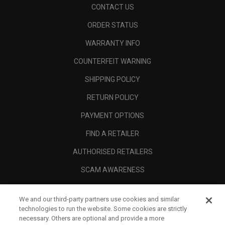
CONTACT US
ORDER STATUS
WARRANTY INFO
COUNTERFEIT WARNING
SHIPPING POLICY
RETURN POLICY
PAYMENT OPTIONS
FIND A RETAILER
AUTHORISED RETAILERS
SCAM AWARENESS
CALLAWAY CLUB
We and our third-party partners use cookies and similar
CORPORATE
technologies to run the website. Some cookies are strictly
necessary. Others are optional and provide a more
LEGAL