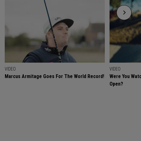
VIDEO
VIDEO
Marcus Armitage Goes For The World Record!
Were You Watc
Open?