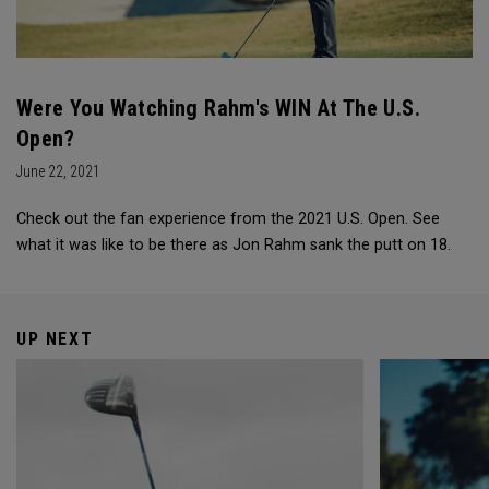
Were You Watching Rahm's WIN At The U.S.
Open?
June 22, 2021
Check out the fan experience from the 2021 U.S. Open. See
what it was like to be there as Jon Rahm sank the putt on 18.
UP NEXT