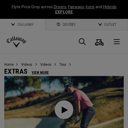
Elyte Price Drop across
Drivers
,
Fairways
,
Irons
and
Hybrids
EXPLORE
CALLAWAY
ODYSSEY
OUTLET
Cart
Search
O
Callaway
Golf
Home
Videos
Videos
Tour
EXTRAS
VIEW MORE