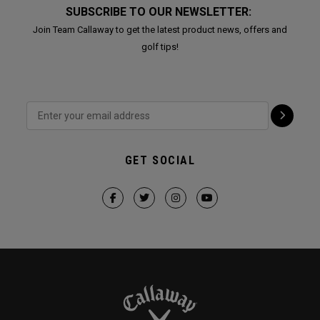
SUBSCRIBE TO OUR NEWSLETTER:
Join Team Callaway to get the latest product news, offers and
golf tips!
GET SOCIAL