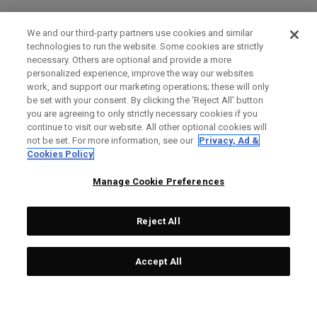
We and our third-party partners use cookies and similar
technologies to run the website. Some cookies are strictly
necessary. Others are optional and provide a more
personalized experience, improve the way our websites
work, and support our marketing operations; these will only
be set with your consent. By clicking the ‘Reject All' button
you are agreeing to only strictly necessary cookies if you
continue to visit our website. All other optional cookies will
not be set. For more information, see our
Privacy, Ad &
Cookies Policy
Manage Cookie Preferences
Reject All
Accept All