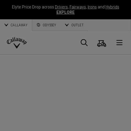
Elyte Price Drop across
Drivers
,
Fairways
,
Irons
and
Hybrids
EXPLORE
CALLAWAY
ODYSSEY
OUTLET
Cart
Search
O
Callaway
Golf