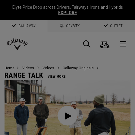
Elyte Price Drop across
Drivers
,
Fairways
,
Irons
and
Hybrids
EXPLORE
CALLAWAY
ODYSSEY
OUTLET
Cart
Search
O
Callaway
Golf
Home
Videos
Videos
Callaway Originals
RANGE TALK
VIEW MORE