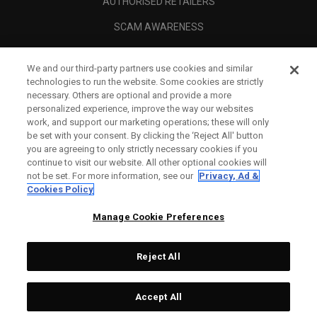
AUTHORISED RETAILERS
SCAM AWARENESS
CALLAWAY CLUB
We and our third-party partners use cookies and similar
CORPORATE
technologies to run the website. Some cookies are strictly
necessary. Others are optional and provide a more
LEGAL
personalized experience, improve the way our websites
work, and support our marketing operations; these will only
be set with your consent. By clicking the ‘Reject All' button
you are agreeing to only strictly necessary cookies if you
continue to visit our website. All other optional cookies will
not be set. For more information, see our
Privacy, Ad &
Cookies Policy
Manage Cookie Preferences
Reject All
©
2026
Topgolf Callaway Brands.
Accept All
All rights reserved.