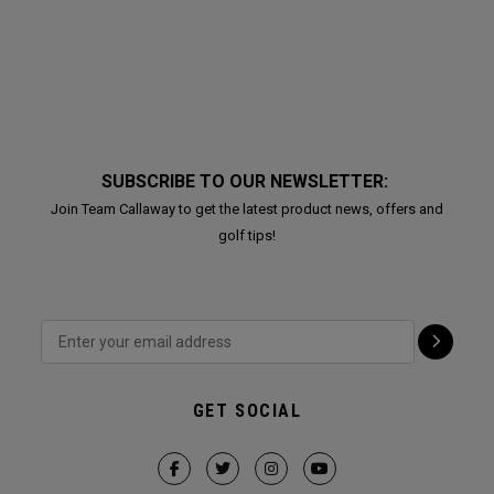
SUBSCRIBE TO OUR NEWSLETTER:
Join Team Callaway to get the latest product news, offers and
golf tips!
GET SOCIAL