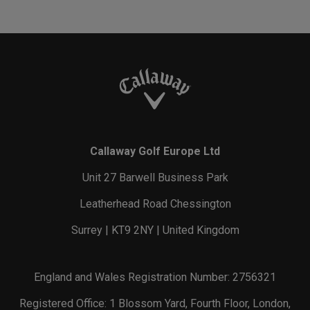
Callaway Golf Europe Ltd
Unit 27 Barwell Business Park
Leatherhead Road Chessington
Surrey | KT9 2NY | United Kingdom
England and Wales Registration Number: 2756321
Registered Office: 1 Blossom Yard, Fourth Floor, London,