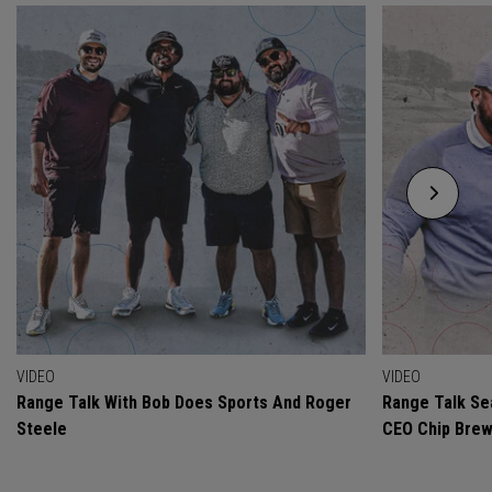
VIDEO
VIDEO
Range Talk With Bob Does Sports And Roger
Range Talk Sea
Steele
CEO Chip Bre