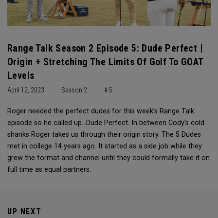
Range Talk Season 2 Episode 5: Dude Perfect |
Origin + Stretching The Limits Of Golf To GOAT
Levels
April 12, 2023
Season 2
# 5
Roger needed the perfect dudes for this week’s Range Talk
episode so he called up…Dude Perfect. In between Cody’s cold
shanks Roger takes us through their origin story. The 5 Dudes
met in college 14 years ago. It started as a side job while they
grew the format and channel until they could formally take it on
full time as equal partners.
UP NEXT