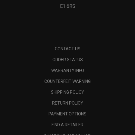
E1 6RS
CONTACT US
ORDER STATUS
WARRANTY INFO
COUNTERFEIT WARNING
SHIPPING POLICY
RETURN POLICY
PAYMENT OPTIONS
FIND A RETAILER