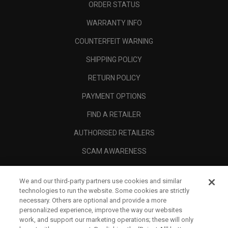
ORDER STATUS
WARRANTY INFO
COUNTERFEIT WARNING
SHIPPING POLICY
RETURN POLICY
PAYMENT OPTIONS
FIND A RETAILER
AUTHORISED RETAILERS
SCAM AWARENESS
CALLAWAY CLUB
We and our third-party partners use cookies and similar
CORPORATE
technologies to run the website. Some cookies are strictly
necessary. Others are optional and provide a more
LEGAL
personalized experience, improve the way our websites
work, and support our marketing operations; these will only