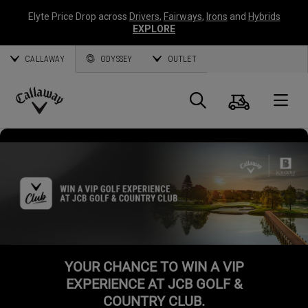
Elyte Price Drop across
Drivers
,
Fairways
,
Irons
and
Hybrids
EXPLORE
CALLAWAY
ODYSSEY
OUTLET
Cart
Search
O
Callaway
Golf