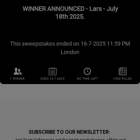
SUBSCRIBE TO OUR NEWSLETTER:
Join Team Callaway to get the latest product news, offers and