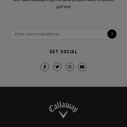
golf tips!
GET SOCIAL