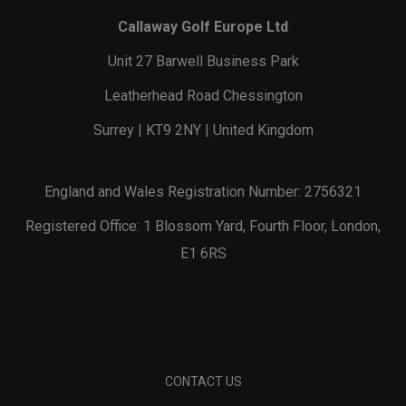
Callaway Golf Europe Ltd
Unit 27 Barwell Business Park
Leatherhead Road Chessington
Surrey | KT9 2NY | United Kingdom
England and Wales Registration Number: 2756321
Registered Office: 1 Blossom Yard, Fourth Floor, London,
E1 6RS
CONTACT US