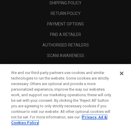
SHIPPING POLICY
RETURN POLICY
PAYMENT OPTIONS
FIND A RETAILER
AUTHORISED RETAILERS
SCAM AWARENESS
CALLAWAY CLUB
We and our third-party partners use cookies and similar
CORPORATE
technologies to run the website. Some cookies are strictly
necessary. Others are optional and provide a more
LEGAL
personalized experience, improve the way our websites
work, and support our marketing operations; these will only
be set with your consent. By clicking the ‘Reject All' button
you are agreeing to only strictly necessary cookies if you
continue to visit our website. All other optional cookies will
not be set. For more information, see our
Privacy, Ad &
Cookies Policy