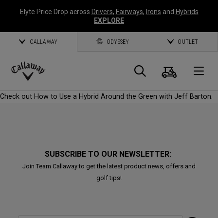
Elyte Price Drop across
Drivers
,
Fairways
,
Irons
and
Hybrids
EXPLORE
CALLAWAY
ODYSSEY
OUTLET
Cart
Search
O
Callaway
Check out How to Use a Hybrid Around the Green with Jeff Barton.
Golf
SUBSCRIBE TO OUR NEWSLETTER:
Join Team Callaway to get the latest product news, offers and
golf tips!