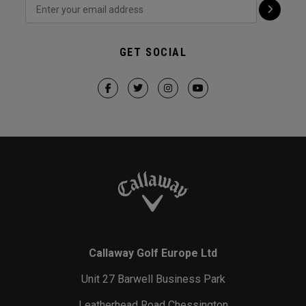
GET SOCIAL
Callaway Golf Europe Ltd
Unit 27 Barwell Business Park
Leatherhead Road Chessington