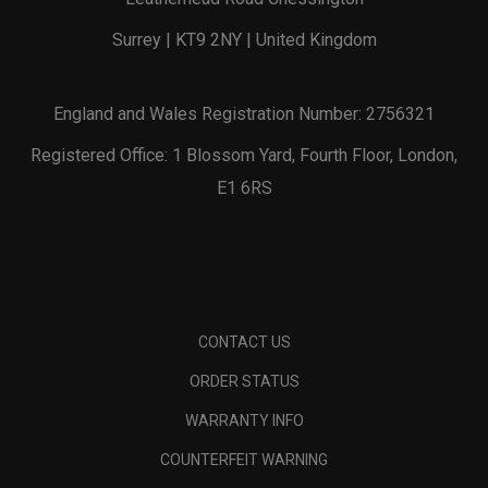
Surrey | KT9 2NY | United Kingdom
England and Wales Registration Number: 2756321
Registered Office: 1 Blossom Yard, Fourth Floor, London,
E1 6RS
CONTACT US
ORDER STATUS
WARRANTY INFO
COUNTERFEIT WARNING