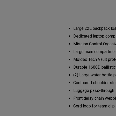
Large 22L backpack load
Dedicated laptop compa
Mission Control Organi
Large main compartment 
Molded Tech Vault prote
Durable 1680D ballistic
(2) Large water bottle 
Contoured shoulder str
Luggage pass-through
Front daisy chain webb
Cord loop for team clip