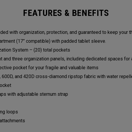
FEATURES & BENEFITS
ed with organization, protection, and guaranteed to keep your t
rtment (17” compatible) with padded tablet sleeve.
zation System – (20) total pockets
and three organization panels, including dedicated spaces for a
ctive pocket for your fragile and valuable items
, 600D, and 420D cross-diamond ripstop fabric with water repell
pocket
aps with adjustable sternum strap
ing loops
 attachments