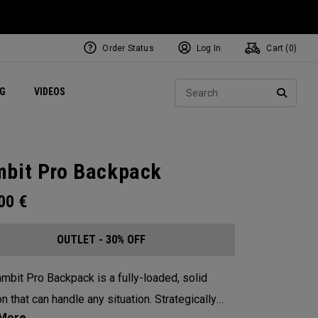
Order Status
Log In
Cart (
0
)
ets
Exclusive Mavrik Complete Sets
Exclusive Golf Balls
NEW Headwear
Women's Golf Balls
Regional Performance Centers
Sear
NG
VIDEOS
e
Exclusive Gear
Pass It On
SEARC
bit Pro Backpack
.00
€
OUTLET - 30% OFF
mbit Pro Backpack is a fully-loaded, solid
n that can handle any situation. Strategically