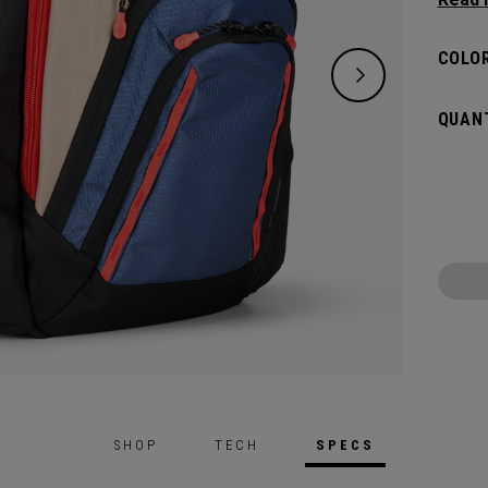
placed
essenti
COLOR
QUANT
SHOP
TECH
SPECS