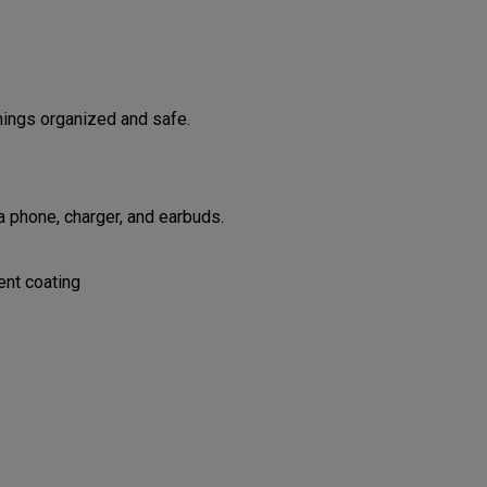
hings organized and safe.
 phone, charger, and earbuds.
ent coating