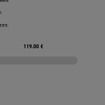
 compartments and pockets keep all the most
al gear right at your fingertips.
:
ITY:
119.00
€
CONFIGURE