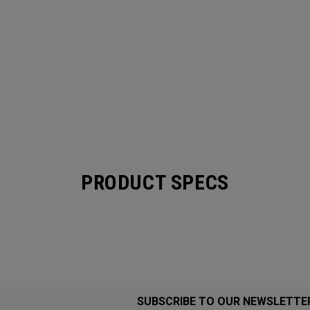
PRODUCT SPECS
SUBSCRIBE TO OUR NEWSLETTE