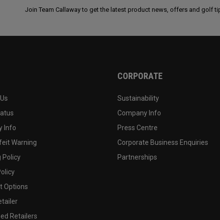
Join Team Callaway to get the latest product news, offers and golf ti
CORPORATE
 Us
Sustainability
tatus
Company Info
 Info
Press Centre
feit Warning
Corporate Business Enquiries
 Policy
Partnerships
olicy
 Options
tailer
ed Retailers