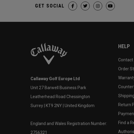
GET SOCIAL
HELP
Contact
Order S
Warranty
Callaway Golf Europe Ltd
Counter
Unit 27 Barwell Business Park
Shipping
Leatherhead Road Chessington
Return P
Surrey | KT9 2NY | United Kingdom
Payment
Find a Re
England and Wales Registration Number:
Authoris
2756321