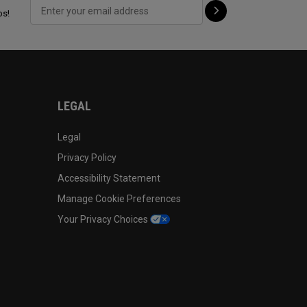
ps!
LEGAL
Legal
Privacy Policy
Accessibility Statement
Manage Cookie Preferences
Your Privacy Choices