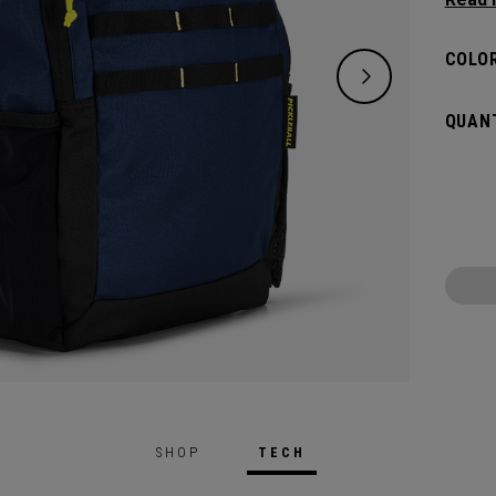
classi
will pr
COLOR
hook t
gamed
QUANT
SHOP
TECH