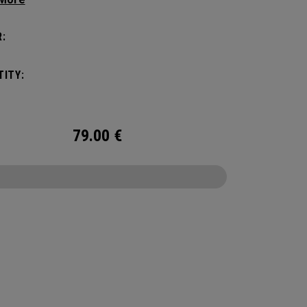
c shape. Loaded with comfort, this backpack
otect up to 2 paddles, carry all your gear, and
:
o your homecourt fence for easy access on
ay.
ITY:
79.00
€
CONFIGURE