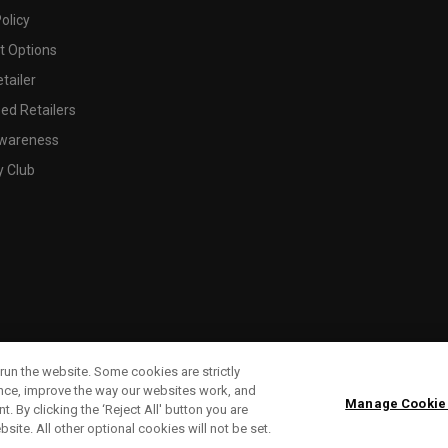
olicy
 Options
tailer
ed Retailers
wareness
y Club
run the website. Some cookies are strictly
ence, improve the way our websites work, and
Manage Cookie
. By clicking the ‘Reject All' button you are
bsite. All other optional cookies will not be set.