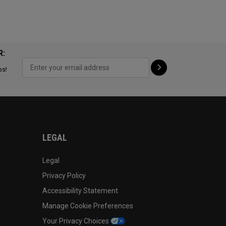
R:
ps!
LEGAL
Legal
Privacy Policy
Accessibility Statement
Manage Cookie Preferences
Your Privacy Choices