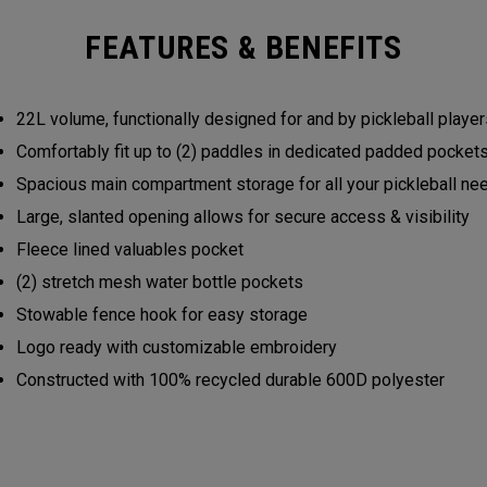
FEATURES & BENEFITS
22L volume, functionally designed for and by pickleball play
Comfortably fit up to (2) paddles in dedicated padded pocke
Spacious main compartment storage for all your pickleball n
Large, slanted opening allows for secure access & visibility
Fleece lined valuables pocket
(2) stretch mesh water bottle pockets
Stowable fence hook for easy storage
Logo ready with customizable embroidery
Constructed with 100% recycled durable 600D polyester