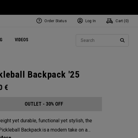
Order Status
Log In
Cart (
0
)
ets
Exclusive Mavrik Complete Sets
Exclusive Golf Balls
NEW Headwear
Women's Golf Balls
Regional Performance Centers
Sear
NG
VIDEOS
e
Exclusive Gear
Pass It On
SEARC
kleball Backpack '25
00
€
OUTLET - 30% OFF
eight yet durable, functional yet stylish, the
ickleball Backpack is a modern take on a