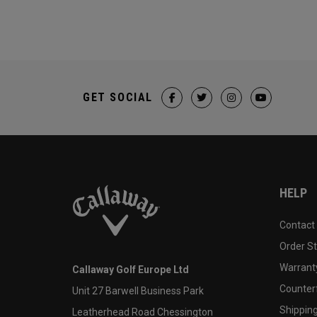
GET SOCIAL
HELP
Contact
Order S
Warranty
Callaway Golf Europe Ltd
Counter
Unit 27 Barwell Business Park
Shipping
Leatherhead Road Chessington