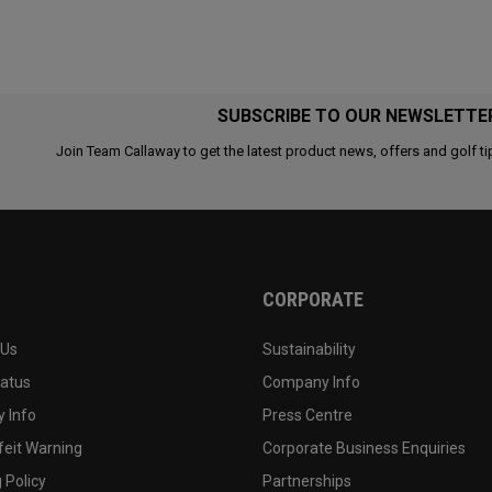
SUBSCRIBE TO OUR NEWSLETTE
Join Team Callaway to get the latest product news, offers and golf ti
CORPORATE
 Us
Sustainability
tatus
Company Info
 Info
Press Centre
feit Warning
Corporate Business Enquiries
 Policy
Partnerships