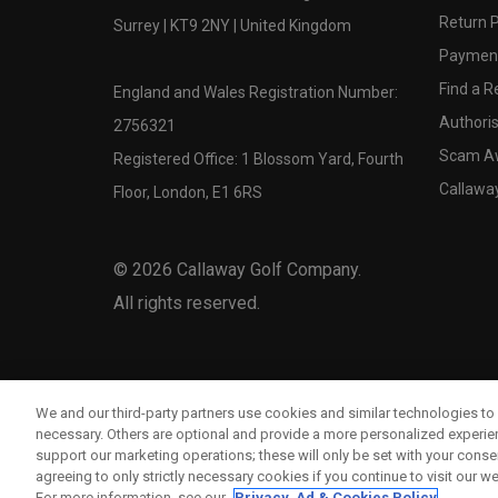
Return P
Surrey | KT9 2NY | United Kingdom
Payment
Find a Re
England and Wales Registration Number:
Authoris
2756321
Scam A
Registered Office: 1 Blossom Yard, Fourth
Callawa
Floor, London, E1 6RS
©
2026
Callaway Golf Company.
All rights reserved.
We and our third-party partners use cookies and similar technologies to 
necessary. Others are optional and provide a more personalized experi
support our marketing operations; these will only be set with your consent
agreeing to only strictly necessary cookies if you continue to visit our we
For more information, see our
Privacy, Ad & Cookies Policy