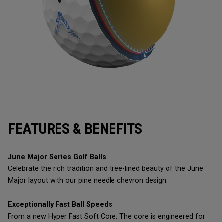
FEATURES & BENEFITS
June Major Series Golf Balls
Celebrate the rich tradition and tree-lined beauty of the June
Major layout with our pine needle chevron design.
Exceptionally Fast Ball Speeds
From a new Hyper Fast Soft Core. The core is engineered for