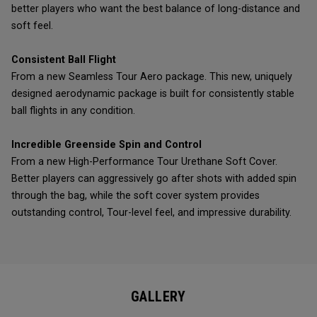
better players who want the best balance of long-distance and
soft feel.
Consistent Ball Flight
From a new Seamless Tour Aero package. This new, uniquely
designed aerodynamic package is built for consistently stable
ball flights in any condition.
Incredible Greenside Spin and Control
From a new High-Performance Tour Urethane Soft Cover.
Better players can aggressively go after shots with added spin
through the bag, while the soft cover system provides
outstanding control, Tour-level feel, and impressive durability.
GALLERY