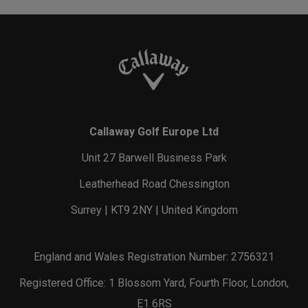
Callaway Golf Europe Ltd
Unit 27 Barwell Business Park
Leatherhead Road Chessington
Surrey | KT9 2NY | United Kingdom
England and Wales Registration Number: 2756321
Registered Office: 1 Blossom Yard, Fourth Floor, London,
E1 6RS