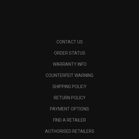
CONTACT US
ORDER STATUS
WARRANTY INFO
COUNTERFEIT WARNING
SHIPPING POLICY
RETURN POLICY
PAYMENT OPTIONS
FIND A RETAILER
AUTHORISED RETAILERS