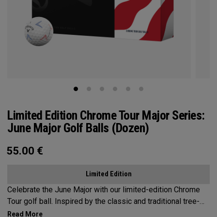
Limited Edition Chrome Tour Major Series:
June Major Golf Balls (Dozen)
55.00
€
Limited Edition
Celebrate the June Major with our limited-edition Chrome
Tour golf ball. Inspired by the classic and traditional tree-
lined beauty of the host venue, our design features