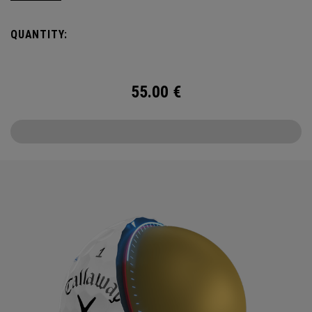
Callaway’s famed chevron reimagined as pine needles.
QUANTITY:
Chrome Tour is the new gold standard in Tour balls. From
core to cover, every detail has been optimized for the
better player seeking distance and feel.
55.00
€