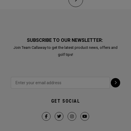
SUBSCRIBE TO OUR NEWSLETTER:
Join Team Callaway to get the latest product news, offers and
golf tips!
GET SOCIAL