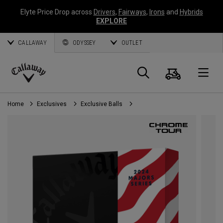
Elyte Price Drop across
Drivers
,
Fairways
,
Irons
and
Hybrids
EXPLORE
CALLAWAY
ODYSSEY
OUTLET
Cart
Search
O
Callaway
Golf
Home
Exclusives
Exclusive Balls