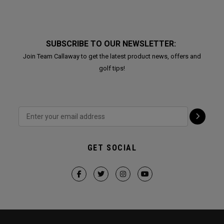
SUBSCRIBE TO OUR NEWSLETTER:
Join Team Callaway to get the latest product news, offers and
golf tips!
GET SOCIAL