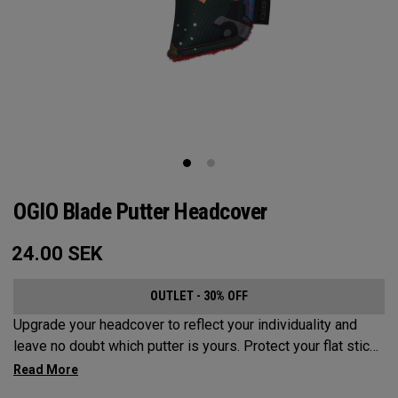
OGIO Blade Putter Headcover
24.00
SEK
OUTLET - 30% OFF
Upgrade your headcover to reflect your individuality and
leave no doubt which putter is yours. Protect your flat stick
with these distinctive and durable headcovers.