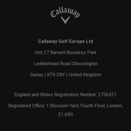
Callaway Golf Europe Ltd
Unit 27 Barwell Business Park
Leatherhead Road Chessington
Surrey | KT9 2NY | United Kingdom
England and Wales Registration Number: 2756321
Registered Office: 1 Blossom Yard, Fourth Floor, London,
E1 6RS