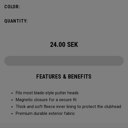
COLOR:
QUANTITY:
24.00
SEK
FEATURES & BENEFITS
Fits most blade-style putter heads
Magnetic closure for a secure fit
Thick and soft fleece inner lining to protect the clubhead
Premium durable exterior fabric