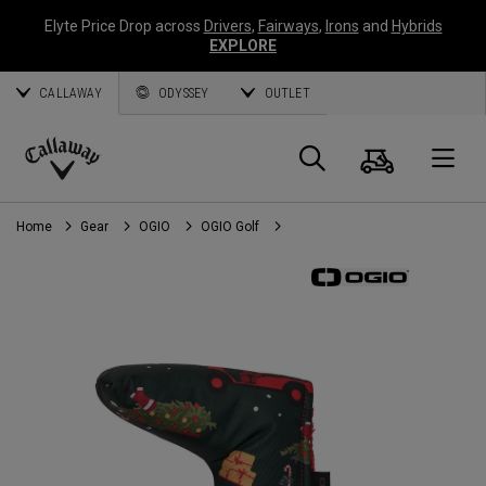
Elyte Price Drop across
Drivers
,
Fairways
,
Irons
and
Hybrids
EXPLORE
CALLAWAY
ODYSSEY
OUTLET
Cart
Search
O
Callaway
Golf
Home
Gear
OGIO
OGIO Golf