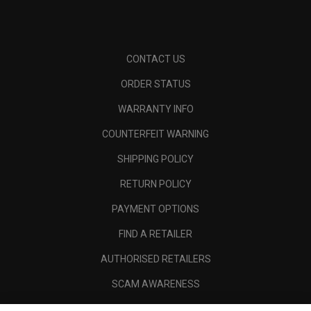
CONTACT US
ORDER STATUS
WARRANTY INFO
COUNTERFEIT WARNING
SHIPPING POLICY
RETURN POLICY
PAYMENT OPTIONS
FIND A RETAILER
AUTHORISED RETAILERS
SCAM AWARENESS
CALLAWAY CLUB