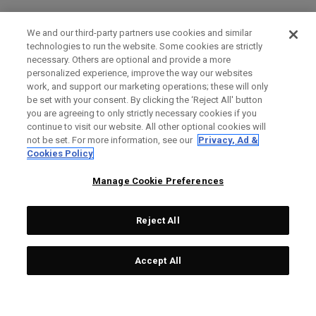
We and our third-party partners use cookies and similar
technologies to run the website. Some cookies are strictly
necessary. Others are optional and provide a more
personalized experience, improve the way our websites
work, and support our marketing operations; these will only
be set with your consent. By clicking the ‘Reject All' button
you are agreeing to only strictly necessary cookies if you
continue to visit our website. All other optional cookies will
not be set. For more information, see our
Privacy, Ad &
Cookies Policy
Manage Cookie Preferences
Reject All
Accept All