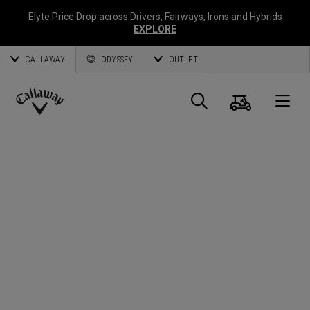
Elyte Price Drop across
Drivers
,
Fairways
,
Irons
and
Hybrids
EXPLORE
CALLAWAY
ODYSSEY
OUTLET
Cart
Search
O
Callaway
Golf