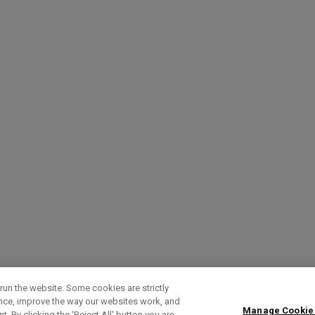
run the website. Some cookies are strictly
ence, improve the way our websites work, and
Manage Cookie
. By clicking the ‘Reject All' button you are