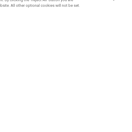
bsite. All other optional cookies will not be set.
SUBSCRIBE TO OUR NEWSLETTE
Join Team Callaway to get the latest product news, offers and golf ti
CORPORATE
 Us
Sustainability
tatus
Company Info
 Info
Press Centre
feit Warning
Corporate Business Enquiries
 Policy
Partnerships
olicy