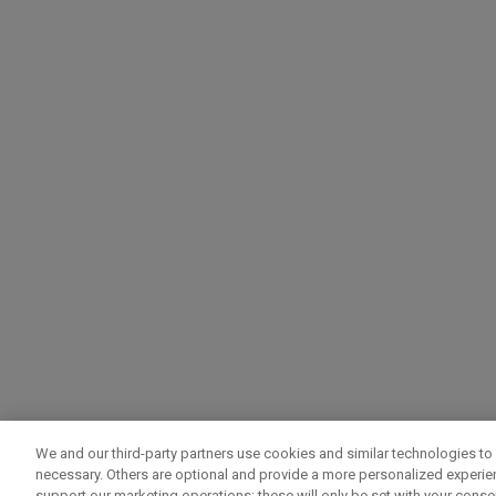
We and our third-party partners use cookies and similar technologies to 
necessary. Others are optional and provide a more personalized experi
support our marketing operations; these will only be set with your consent