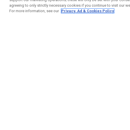
agreeing to only strictly necessary cookies if you continue to visit our we
For more information, see our
Privacy, Ad & Cookies Policy
GET SOCIAL
HELP
Contact
Order S
Warranty
Callaway Golf Europe Ltd
Counter
Unit 27 Barwell Business Park
Shipping
Leatherhead Road Chessington
Return P
Surrey | KT9 2NY | United Kingdom