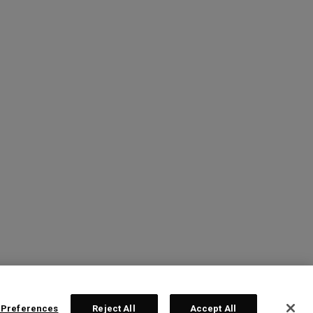
 Preferences
Reject All
Accept All