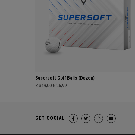
Supersoft Golf Balls (Dozen)
£ 349,00
£ 26,99
GET SOCIAL