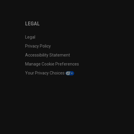
LEGAL
Legal
Privacy Policy
Accessibility Statement
Manage Cookie Preferences
Your Privacy Choices