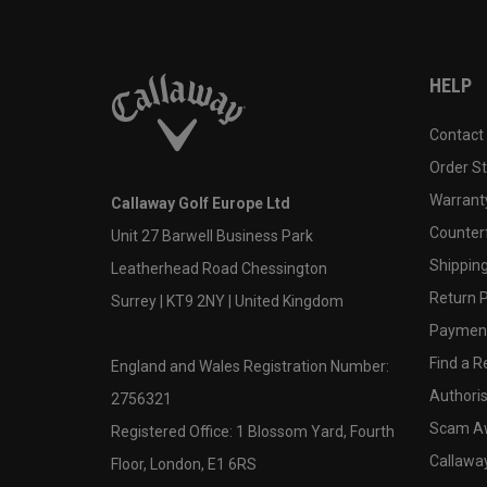
HELP
Contact
Order S
Warranty
Callaway Golf Europe Ltd
Counter
Unit 27 Barwell Business Park
Shipping
Leatherhead Road Chessington
Return P
Surrey | KT9 2NY | United Kingdom
Payment
Find a Re
England and Wales Registration Number:
Authoris
2756321
Scam A
Registered Office: 1 Blossom Yard, Fourth
Callawa
Floor, London, E1 6RS