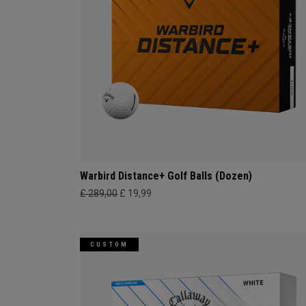
Warbird Distance+ Golf Balls (Dozen)
£ 289,00
£ 19,99
CUSTOM