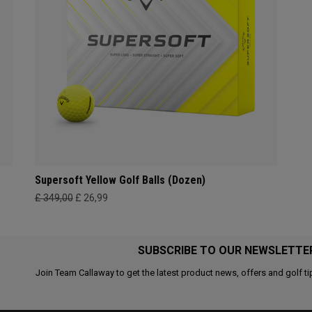
Supersoft Yellow Golf Balls (Dozen)
£ 349,00
£ 26,99
SUBSCRIBE TO OUR NEWSLETTE
Join Team Callaway to get the latest product news, offers and golf ti