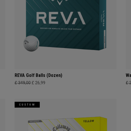
REVA Golf Balls (Dozen)
Wa
£ 349,00
£ 26,99
£ 
CUSTOM