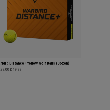
rbird Distance+ Yellow Golf Balls (Dozen)
289,00
£ 19,99