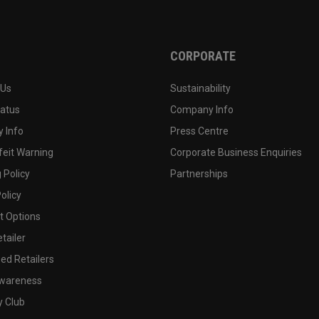
CORPORATE
 Us
Sustainability
tatus
Company Info
 Info
Press Centre
feit Warning
Corporate Business Enquiries
 Policy
Partnerships
olicy
 Options
tailer
ed Retailers
wareness
y Club