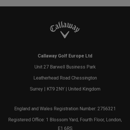
Callaway Golf Europe Ltd
Unit 27 Barwell Business Park
Leatherhead Road Chessington
Surrey | KT9 2NY | United Kingdom
England and Wales Registration Number: 2756321
Registered Office: 1 Blossom Yard, Fourth Floor, London,
E1 6RS