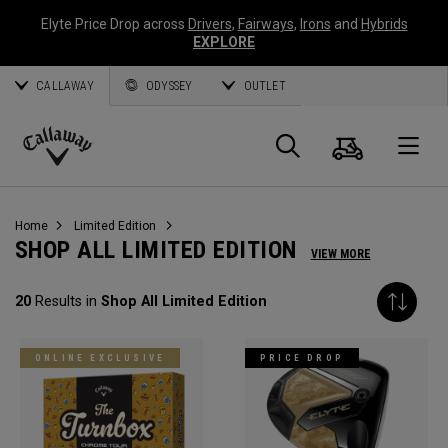
Elyte Price Drop across
Drivers
,
Fairways
,
Irons
and
Hybrids
EXPLORE
CALLAWAY
ODYSSEY
OUTLET
Cart
Search
O
Callaway
Golf
Home
Limited Edition
SHOP ALL LIMITED EDITION
VIEW MORE
20
Results in
Shop All Limited Edition
ONLINE EXCLUSIVE
PRICE DROP