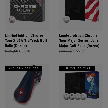
Limited Edition Chrome
Limited Edition Chrome
Tour X USA TruTrack Golf
Tour Major Series: June
Balls (Dozen)
Major Golf Balls (Dozen)
£ 649,00
£ 55,00
£ 649,00
£ 55,00
OUTLET - 70% OFF
LIMITED EDITION