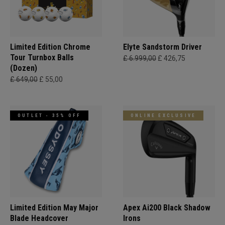
Limited Edition Chrome
Elyte Sandstorm Driver
Tour Turnbox Balls
£ 6.999,00
£ 426,75
(Dozen)
£ 649,00
£ 55,00
OUTLET - 35% OFF
ONLINE EXCLUSIVE
Limited Edition May Major
Apex Ai200 Black Shadow
Blade Headcover
Irons