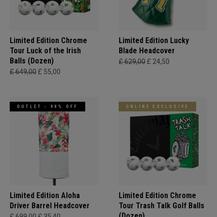
Limited Edition Chrome
Limited Edition Lucky
Tour Luck of the Irish
Blade Headcover
Balls (Dozen)
£ 629,00
£ 24,50
£ 649,00
£ 55,00
OUTLET - 40% OFF
ONLINE EXCLUSIVE
Limited Edition Aloha
Limited Edition Chrome
Driver Barrel Headcover
Tour Trash Talk Golf Balls
(Dozen)
£ 699,00
£ 35,40