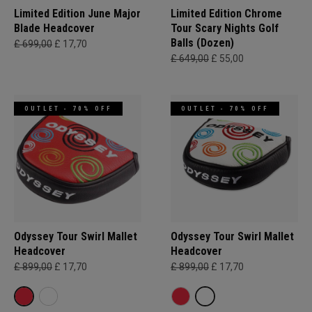
Limited Edition June Major
Limited Edition Chrome
Blade Headcover
Tour Scary Nights Golf
Balls (Dozen)
£ 699,00
£ 17,70
£ 649,00
£ 55,00
OUTLET - 70% OFF
OUTLET - 70% OFF
Odyssey Tour Swirl Mallet
Odyssey Tour Swirl Mallet
Headcover
Headcover
£ 899,00
£ 17,70
£ 899,00
£ 17,70