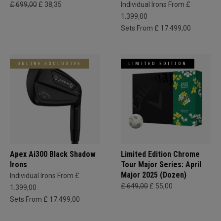
£ 699,00
£ 38,35
Individual Irons From £
1.399,00
Sets From £ 17.499,00
ONLINE EXCLUSIVE
LIMITED EDITION
Apex Ai300 Black Shadow
Limited Edition Chrome
Irons
Tour Major Series: April
Major 2025 (Dozen)
Individual Irons From £
£ 649,00
£ 55,00
1.399,00
Sets From £ 17.499,00