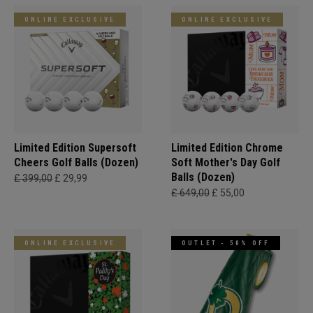
ONLINE EXCLUSIVE
ONLINE EXCLUSIVE
Limited Edition Supersoft
Limited Edition Chrome
Cheers Golf Balls (Dozen)
Soft Mother's Day Golf
Balls (Dozen)
£ 399,00
£ 29,99
£ 649,00
£ 55,00
ONLINE EXCLUSIVE
OUTLET - 50% OFF