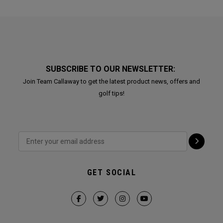
SUBSCRIBE TO OUR NEWSLETTER:
Join Team Callaway to get the latest product news, offers and
golf tips!
GET SOCIAL