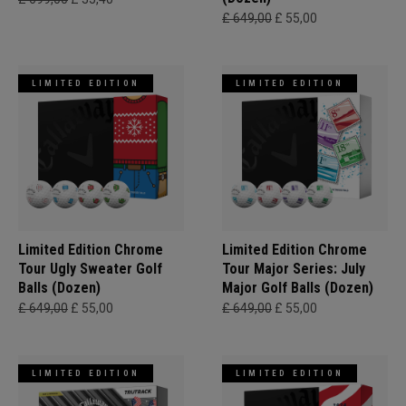
£ 649,00
£ 55,00
LIMITED EDITION
LIMITED EDITION
Limited Edition Chrome
Limited Edition Chrome
Tour Ugly Sweater Golf
Tour Major Series: July
Balls (Dozen)
Major Golf Balls (Dozen)
£ 649,00
£ 55,00
£ 649,00
£ 55,00
LIMITED EDITION
LIMITED EDITION