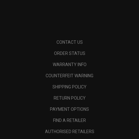
CONTACT US
ORDER STATUS
WARRANTY INFO
COUNTERFEIT WARNING
SHIPPING POLICY
RETURN POLICY
PAYMENT OPTIONS
FIND A RETAILER
AUTHORISED RETAILERS