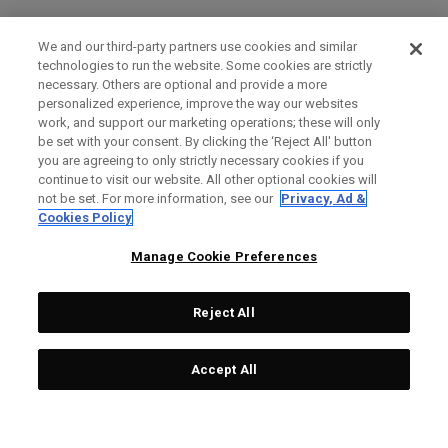
We and our third-party partners use cookies and similar
technologies to run the website. Some cookies are strictly
necessary. Others are optional and provide a more
personalized experience, improve the way our websites
work, and support our marketing operations; these will only
be set with your consent. By clicking the ‘Reject All' button
you are agreeing to only strictly necessary cookies if you
continue to visit our website. All other optional cookies will
not be set. For more information, see our
Privacy, Ad &
Cookies Policy
Manage Cookie Preferences
Reject All
Accept All