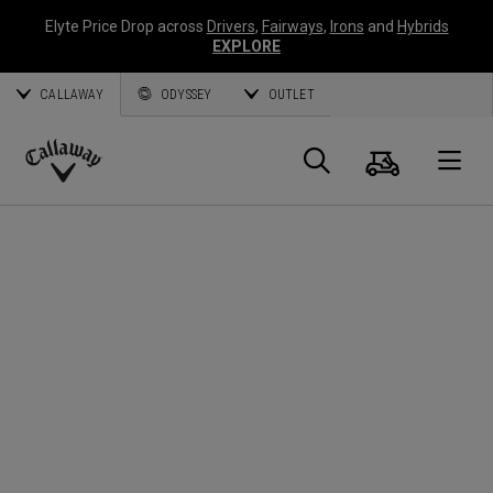
Elyte Price Drop across
Drivers
,
Fairways
,
Irons
and
Hybrids
EXPLORE
CALLAWAY
ODYSSEY
OUTLET
Cart
Search
O
Callaway
Golf