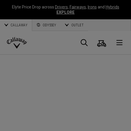
Elyte Price Drop across
Drivers
,
Fairways
,
Irons
and
Hybrids
EXPLORE
CALLAWAY
ODYSSEY
OUTLET
Cart
Search
O
Callaway
Golf