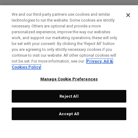
We and our third-party partners use cookies and similar
technologies to run the website. Some cookies are strictly
necessary. Others are optional and provide a more
personalized experience, improve the way our websites
work, and support our marketing operations; these will only
be set with your consent. By clicking the ‘Reject All' button
you are agreeing to only strictly necessary cookies if you
continue to visit our website. All other optional cookies will
not be set. For more information, see our
Privacy, Ad &
Cookies Policy
Manage Cookie Preferences
Reject All
Accept All