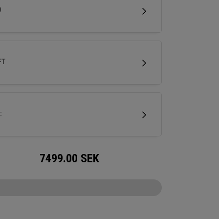
cing control.
D
FT
:
7499.00
SEK