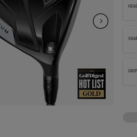
sacrifi
HEA
SHA
GRIP