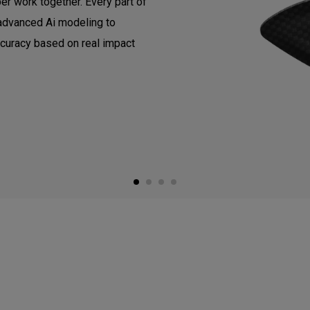
er work together. Every part of
 advanced Ai modeling to
ccuracy based on real impact