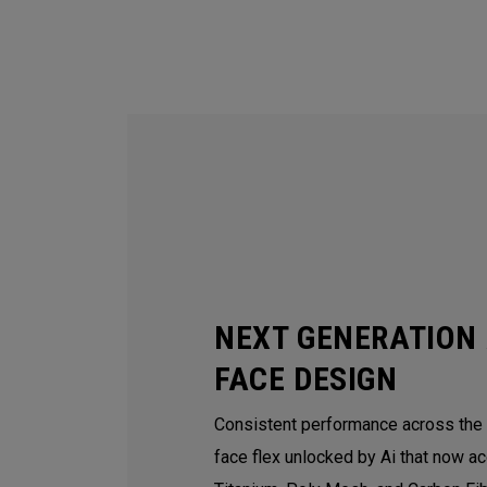
NEXT GENERATION 
FACE DESIGN
Consistent performance across the e
face flex unlocked by Ai that now ac