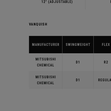
12° (ADJUSTABLE)
VANQUISH
MANUFACTURER
SWINGWEIGHT
FLEX
MITSUBISHI
D1
R2
CHEMICAL
MITSUBISHI
D1
REGUL
CHEMICAL