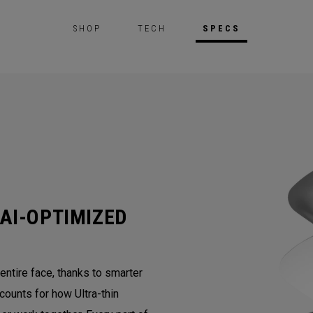
SHOP
TECH
SPECS
AI-OPTIMIZED
ntire face, thanks to smarter
counts for how Ultra-thin