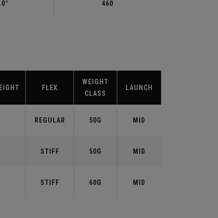
.0°
460
WEIGHT
EIGHT
FLEX
LAUNCH
CLASS
REGULAR
50G
MID
STIFF
50G
MID
STIFF
60G
MID