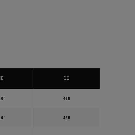
IE
CC
.0°
460
.0°
460