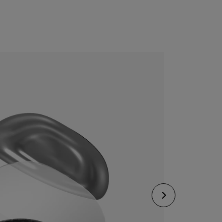
CONFIGURE