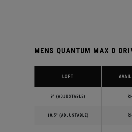
MENS QUANTUM MAX D DRI
LOFT
AVAIL
9° (ADJUSTABLE)
R
10.5° (ADJUSTABLE)
R