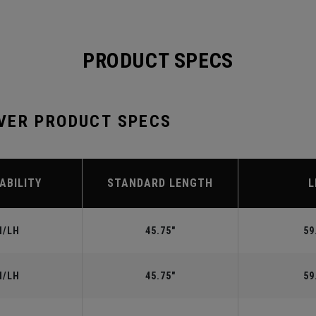
PRODUCT SPECS
VER PRODUCT SPECS
ABILITY
STANDARD LENGTH
L
H/LH
45.75"
59
H/LH
45.75"
59