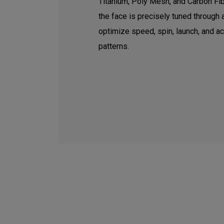
Titanium, Poly Mesh, and Carbon Fib
the face is precisely tuned through
optimize speed, spin, launch, and a
patterns.