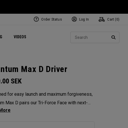
Order Status
Log In
Cart (
0
)
ets
Exclusive Mavrik Complete Sets
Exclusive Golf Balls
NEW Headwear
Women's Golf Balls
Regional Performance Centers
Sear
NG
VIDEOS
e
Exclusive Gear
Pass It On
SEARC
ntum Max D Driver
9.00
SEK
ed for easy launch and maximum forgiveness,
m Max D pairs our Tri-Force Face with next-
-optimized face mapping to deliver high launch,
ht draw bias, and powerful speed — all without