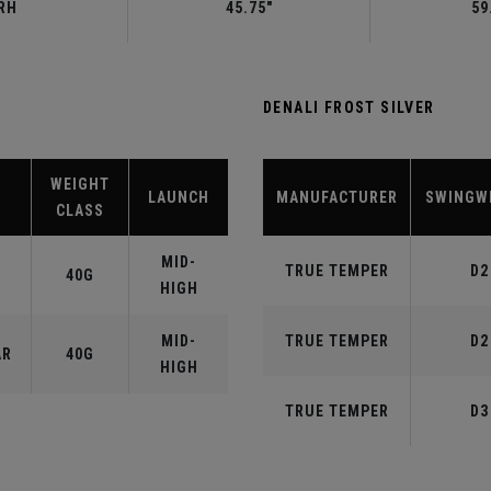
RH
45.75"
59
DENALI FROST SILVER
WEIGHT
LAUNCH
MANUFACTURER
SWINGW
CLASS
MID-
TRUE TEMPER
D2
40G
HIGH
MID-
TRUE TEMPER
D2
AR
40G
HIGH
TRUE TEMPER
D3