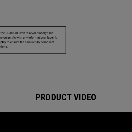
PRODUCT VIDEO