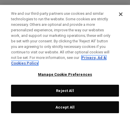
We and our third-party partners use cookies and similar
technologies to run the website. Some cookies are strictly
necessary. Others are optional and provide a more
personalized experience, improve the way our websites
work, and support our marketing operations; these will only
be set with your consent. By clicking the ‘Reject All' button
you are agreeing to only strictly necessary cookies if you
continue to visit our website. All other optional cookies will
not be set. For more information, see our
Privacy, Ad &
Cookies Policy
Manage Cookie Preferences
Reject All
Accept All