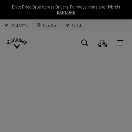
Elyte Price Drop across
Drivers
,
Fairways
,
Irons
and
Hybrids
EXPLORE
CALLAWAY
ODYSSEY
OUTLET
Cart
Search
O
Callaway
Golf