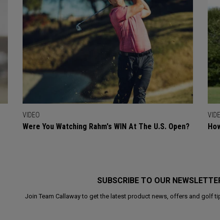
VIDEO
VID
Were You Watching Rahm's WIN At The U.S. Open?
How
SUBSCRIBE TO OUR NEWSLETTE
Join Team Callaway to get the latest product news, offers and golf ti