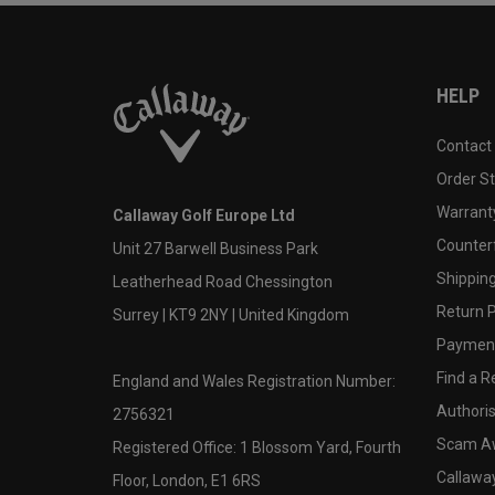
HELP
Contact
Order S
Warranty
Callaway Golf Europe Ltd
Counter
Unit 27 Barwell Business Park
Shipping
Leatherhead Road Chessington
Return P
Surrey | KT9 2NY | United Kingdom
Payment
Find a Re
England and Wales Registration Number:
Authoris
2756321
Scam A
Registered Office: 1 Blossom Yard, Fourth
Callawa
Floor, London, E1 6RS