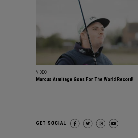
VIDEO
Marcus Armitage Goes For The World Record!
GET SOCIAL