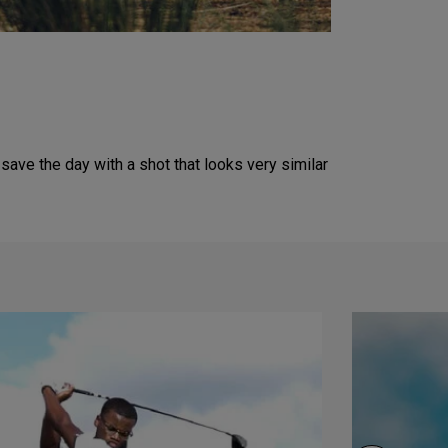
ve the day with a shot that looks very similar