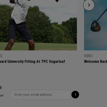
EO
VIDEO
ard University Fitting At TPC Sugarloaf
Welcome Back
R:
ps!