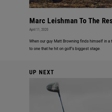
Marc Leishman To The Re
April 11, 2020
When our guy Matt Browning finds himself in a 
to one that he hit on golf's biggest stage.
UP NEXT