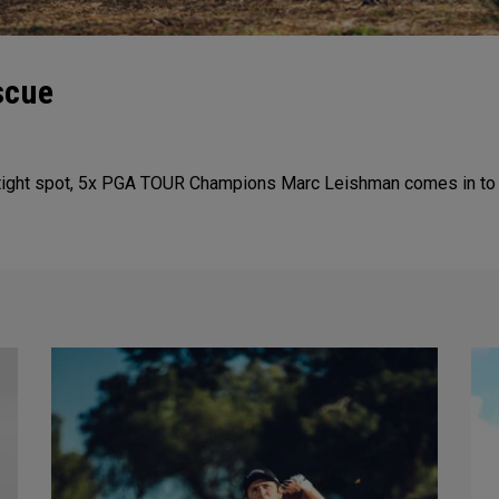
scue
tight spot, 5x PGA TOUR Champions Marc Leishman comes in to sa