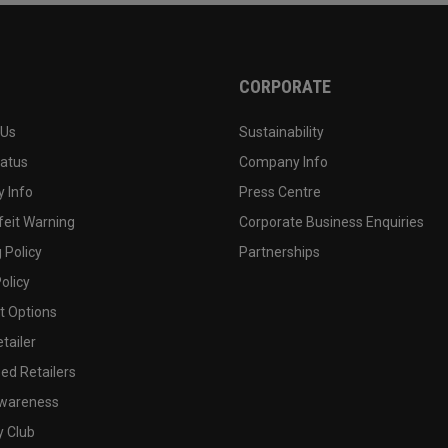
CORPORATE
 Us
Sustainability
tatus
Company Info
 Info
Press Centre
feit Warning
Corporate Business Enquiries
 Policy
Partnerships
olicy
 Options
tailer
ed Retailers
wareness
y Club