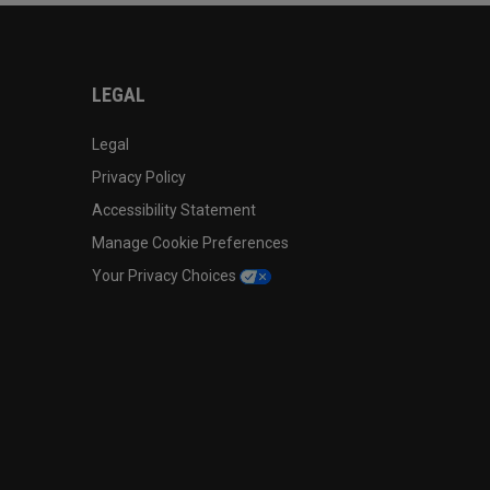
LEGAL
Legal
Privacy Policy
Accessibility Statement
Manage Cookie Preferences
Your Privacy Choices