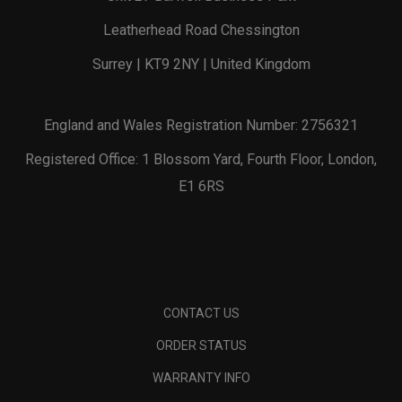
Leatherhead Road Chessington
Surrey | KT9 2NY | United Kingdom
England and Wales Registration Number: 2756321
Registered Office: 1 Blossom Yard, Fourth Floor, London,
E1 6RS
CONTACT US
ORDER STATUS
WARRANTY INFO