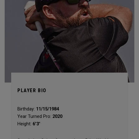
PLAYER BIO
Birthday:
11/15/1984
Year Turned Pro:
2020
Height:
6'3"