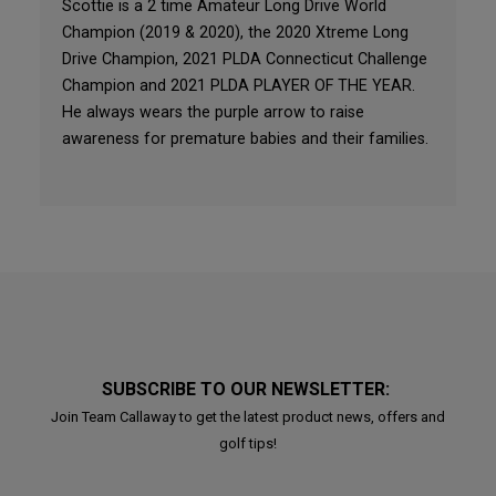
Scottie is a 2 time Amateur Long Drive World
Champion (2019 & 2020), the 2020 Xtreme Long
Drive Champion, 2021 PLDA Connecticut Challenge
Champion and 2021 PLDA PLAYER OF THE YEAR.
He always wears the purple arrow to raise
awareness for premature babies and their families.
SUBSCRIBE TO OUR NEWSLETTER:
Join Team Callaway to get the latest product news, offers and
golf tips!