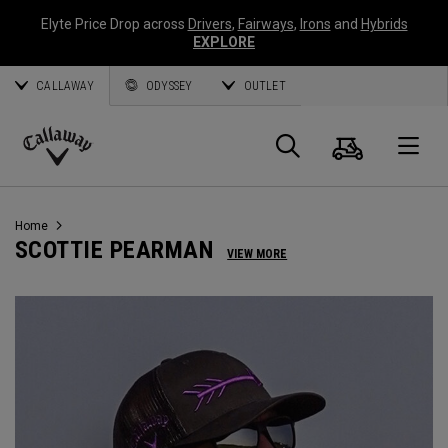
Elyte Price Drop across
Drivers
,
Fairways
,
Irons
and
Hybrids
EXPLORE
CALLAWAY
ODYSSEY
OUTLET
Cart
Search
O
Callaway
Golf
Home
SCOTTIE PEARMAN
VIEW MORE