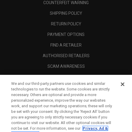
COUNTERFEIT WARNING
SHIPPING POLICY
RETURN POLICY
PAYMENT OPTIONS
FIND A RETAILER
AUTHORISED RETAILERS
SCAM AWARENESS
CALLAWAY CLUB
We and our third-party partners use cookies and similar
CORPORATE
technologies to run the website. Some cookies are strictly
necessary. Others are optional and provide a more
LEGAL
personalized experience, improve the way our websites
work, and support our marketing operations; these will only
be set with your consent. By clicking the ‘Reject All' button
you are agreeing to only strictly necessary cookies if you
continue to visit our website. All other optional cookies will
not be set. For more information, see our
Privacy, Ad &