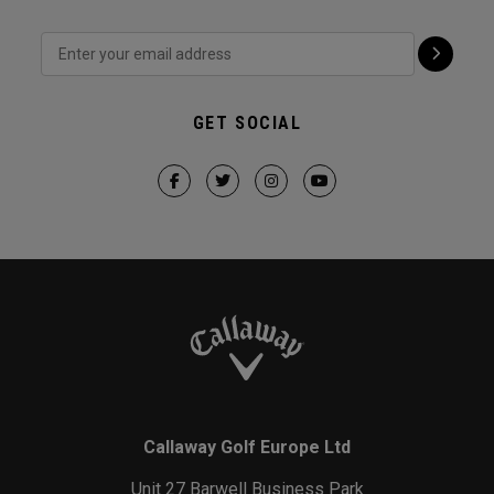
GET SOCIAL
Callaway Golf Europe Ltd
Unit 27 Barwell Business Park