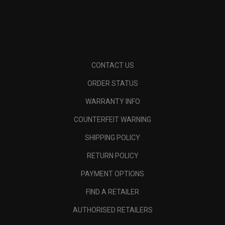
CONTACT US
ORDER STATUS
WARRANTY INFO
COUNTERFEIT WARNING
SHIPPING POLICY
RETURN POLICY
PAYMENT OPTIONS
FIND A RETAILER
AUTHORISED RETAILERS