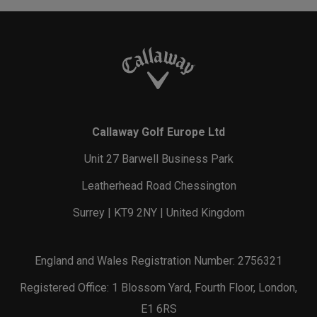
Callaway Golf Europe Ltd
Unit 27 Barwell Business Park
Leatherhead Road Chessington
Surrey | KT9 2NY | United Kingdom
England and Wales Registration Number: 2756321
Registered Office: 1 Blossom Yard, Fourth Floor, London,
E1 6RS