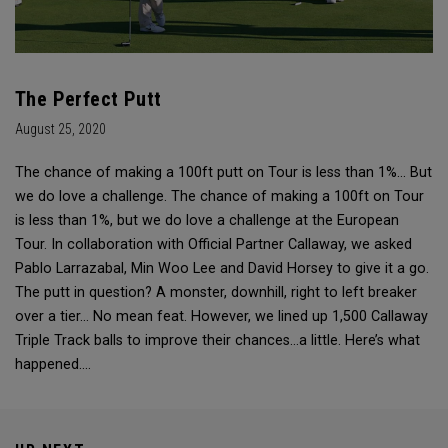
The Perfect Putt
August 25, 2020
The chance of making a 100ft putt on Tour is less than 1%... But
we do love a challenge. The chance of making a 100ft on Tour
is less than 1%, but we do love a challenge at the European
Tour. In collaboration with Official Partner Callaway, we asked
Pablo Larrazabal, Min Woo Lee and David Horsey to give it a go.
The putt in question? A monster, downhill, right to left breaker
over a tier… No mean feat. However, we lined up 1,500 Callaway
Triple Track balls to improve their chances…a little. Here’s what
happened….