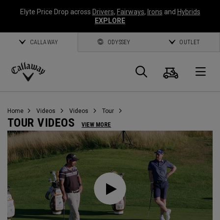
Elyte Price Drop across
Drivers
,
Fairways
,
Irons
and
Hybrids
EXPLORE
CALLAWAY
ODYSSEY
OUTLET
Cart
Search
O
Callaway
Golf
Home
Videos
Videos
Tour
TOUR VIDEOS
VIEW MORE