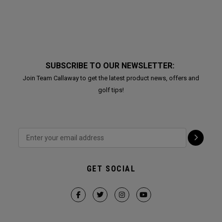
SUBSCRIBE TO OUR NEWSLETTER:
Join Team Callaway to get the latest product news, offers and
golf tips!
GET SOCIAL