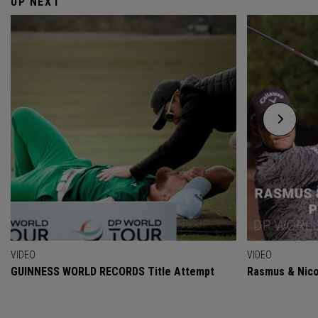
UP NEXT
VIDEO
VIDEO
GUINNESS WORLD RECORDS Title Attempt
Rasmus & Nicol