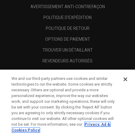
AVERTISSEMENT ANTI-CONTREFAÇON
POLITIQUE D'EXPÉDITION
POLITIQUE DE RETOUR
OPTIONS DE PAIEMENT
TROUVER UN DÉTAILLANT
REVENDEURS AUTORISÉS
SCAM AWARENESS
We and our third-party partners use cookies and similar
A PROPOS
technologies to run the website. Some cookies are strictly
necessary. Others are optional and provide a more
MENTIONS LÉGALES
personalized experience, improve the way our websites
work, and support our marketing operations; these will only
be set with your consent. By clicking the ‘Reject All' button
you are agreeing to only strictly necessary cookies if you
continue to visit our website. All other optional cookies will
not be set. For more information, see our
Privacy, Ad &
Cookies Policy