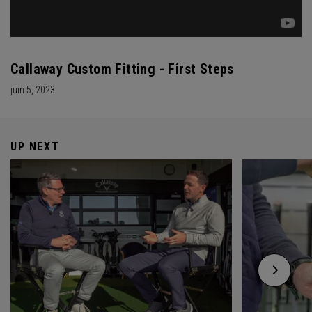
Callaway Custom Fitting - First Steps
juin 5, 2023
UP NEXT