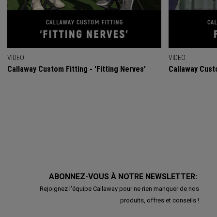
VIDEO
VIDEO
Callaway Custom Fitting - 'Fitting Nerves'
Callaway Custo
ABONNEZ-VOUS À NOTRE NEWSLETTER:
Rejoignez l'équipe Callaway pour ne rien manquer de nos
produits, offres et conseils !