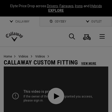
Elyte Price Drop across
Drivers
,
Fairways
,
Irons
and
Hybrids
EXPLORE
CALLAWAY
ODYSSEY
OUTLET
Panier
Recherch
O
Callaway
Golf
Home
Vidéos
Vidéos
CALLAWAY CUSTOM FITTING
VIEW MORE