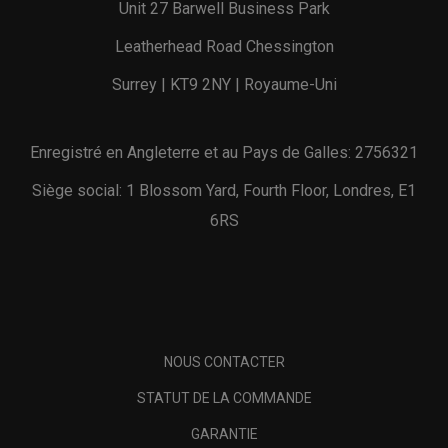
Unit 27 Barwell Business Park
Leatherhead Road Chessington
Surrey | KT9 2NY | Royaume-Uni
Enregistré en Angleterre et au Pays de Galles: 2756321
Siège social: 1 Blossom Yard, Fourth Floor, Londres, E1
6RS
NOUS CONTACTER
STATUT DE LA COMMANDE
GARANTIE