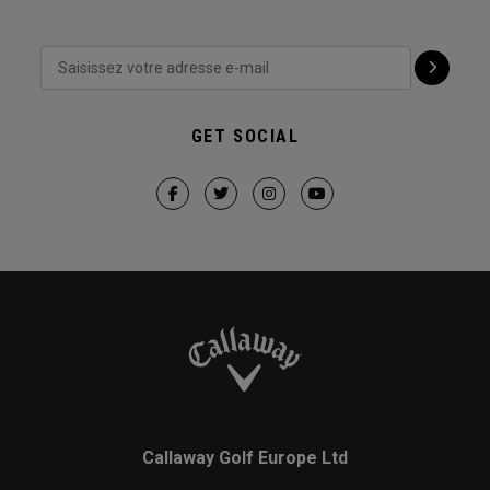
GET SOCIAL
Callaway Golf Europe Ltd