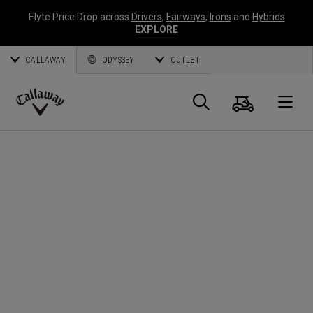
Elyte Price Drop across
Drivers
,
Fairways
,
Irons
and
Hybrids
EXPLORE
CALLAWAY
ODYSSEY
OUTLET
Panier
Recherch
O
Callaway
Golf