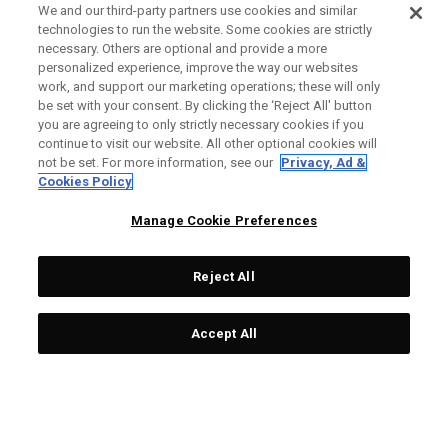
We and our third-party partners use cookies and similar
technologies to run the website. Some cookies are strictly
necessary. Others are optional and provide a more
personalized experience, improve the way our websites
work, and support our marketing operations; these will only
be set with your consent. By clicking the ‘Reject All' button
you are agreeing to only strictly necessary cookies if you
continue to visit our website. All other optional cookies will
not be set. For more information, see our
Privacy, Ad &
Cookies Policy
Manage Cookie Preferences
Reject All
Accept All