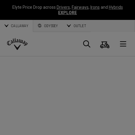
Elyte Price Drop across
Drivers
,
Fairways
,
Irons
and
Hybrids
EXPLORE
CALLAWAY
ODYSSEY
OUTLET
Warenk
Suche
O
Callaway
Golf