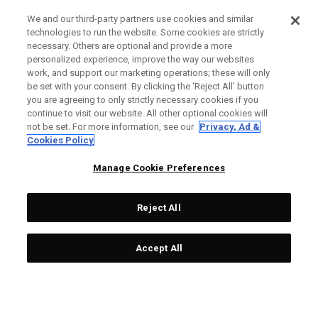
We and our third-party partners use cookies and similar
technologies to run the website. Some cookies are strictly
necessary. Others are optional and provide a more
personalized experience, improve the way our websites
work, and support our marketing operations; these will only
be set with your consent. By clicking the ‘Reject All' button
you are agreeing to only strictly necessary cookies if you
continue to visit our website. All other optional cookies will
not be set. For more information, see our
Privacy, Ad &
Cookies Policy
Manage Cookie Preferences
Reject All
Accept All