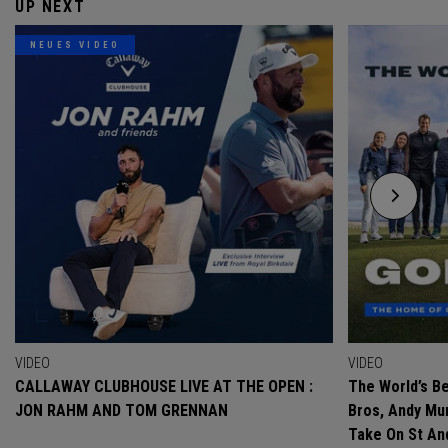
UP NEXT
NEUES VIDEO
VIDEO
VIDEO
CALLAWAY CLUBHOUSE LIVE AT THE OPEN :
The World’s Be
JON RAHM AND TOM GRENNAN
Bros, Andy Mur
Take On St A