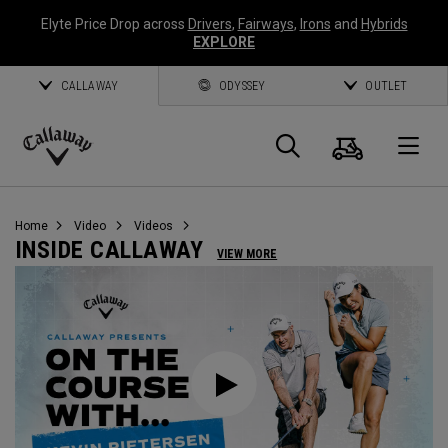
Elyte Price Drop across
Drivers
,
Fairways
,
Irons
and
Hybrids
EXPLORE
CALLAWAY
ODYSSEY
OUTLET
Warenk
Suche
O
Callaway
Golf
Home
Video
Videos
INSIDE CALLAWAY
VIEW MORE