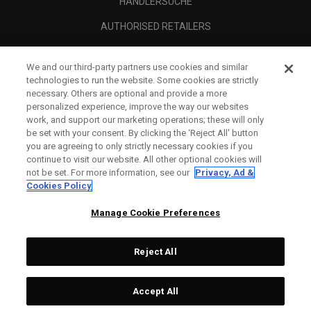
HÄNDLERSUCHE
AUTHORISED RETAILERS
SCAM AWARENESS
We and our third-party partners use cookies and similar
UNTERNEHMENSPROFIL
technologies to run the website. Some cookies are strictly
necessary. Others are optional and provide a more
RECHTLICHES-
personalized experience, improve the way our websites
work, and support our marketing operations; these will only
be set with your consent. By clicking the ‘Reject All' button
you are agreeing to only strictly necessary cookies if you
continue to visit our website. All other optional cookies will
not be set. For more information, see our
Privacy, Ad &
Cookies Policy
Manage Cookie Preferences
Reject All
©
2026
Topgolf Callaway Brands.
Accept All
All rights reserved.