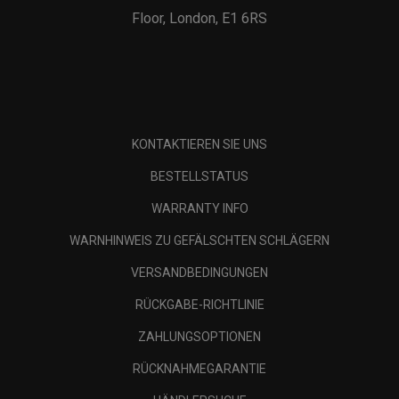
Floor, London, E1 6RS
KONTAKTIEREN SIE UNS
BESTELLSTATUS
WARRANTY INFO
WARNHINWEIS ZU GEFÄLSCHTEN SCHLÄGERN
VERSANDBEDINGUNGEN
RÜCKGABE-RICHTLINIE
ZAHLUNGSOPTIONEN
RÜCKNAHMEGARANTIE