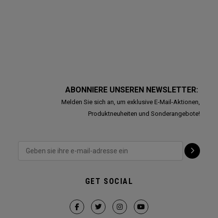
ABONNIERE UNSEREN NEWSLETTER:
Melden Sie sich an, um exklusive E-Mail-Aktionen,
Produktneuheiten und Sonderangebote!
GET SOCIAL