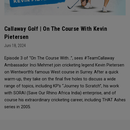
Callaway Golf | On The Course With Kevin
Pietersen
Juni 18, 2024
Episode 3 of “On The Course With...”, sees #TeamCallaway
Ambassador Inci Mehmet join cricketing legend Kevin Pietersen
on Wentworth’s famous West course in Surrey. After a quick
warm-up, they take on the final five holes to discuss a wide
range of topics, including KP’s “Journey to Scratch”, his work
with SORAI (Save Our Rhino Africa India) enterprise, and of
course his extraordinary cricketing career, including THAT Ashes
series in 2005.