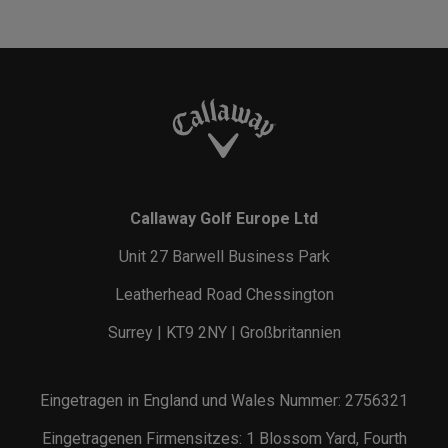
Callaway Golf Europe Ltd
Unit 27 Barwell Business Park
Leatherhead Road Chessington
Surrey | KT9 2NY | Großbritannien
Eingetragen in England und Wales Nummer: 2756321
Eingetragenen Firmensitzes: 1 Blossom Yard, Fourth