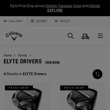
Elyte Price Drop across
Drivers
,
Fairways
,
Irons
and
Hybrids
EXPLORE
CALLAWAY
ODYSSEY
OUTLET
Warenk
Suche
O
Callaway
Golf
Home
Family
ELYTE DRIVERS
VIEW MORE
6
Results in
ELYTE Drivers
PRICE DROP
PRICE DROP