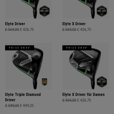
Elyte Driver
Elyte X Driver
£ 569,00
£ 426,75
£ 569,00
£ 426,75
PRICE DROP
PRICE DROP
Elyte Triple Diamond
Elyte X Driver für Damen
Driver
£ 569,00
£ 426,75
£ 599,00
£ 449,25