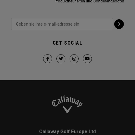
Produktneuheiten und Sonderangebote!
GET SOCIAL
Callaway Golf Europe Ltd