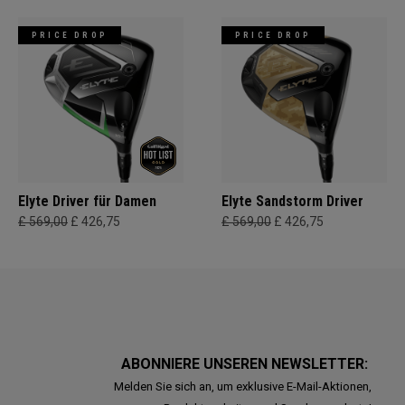
PRICE DROP
PRICE DROP
Elyte Driver für Damen
Elyte Sandstorm Driver
£ 569,00
£ 426,75
£ 569,00
£ 426,75
ABONNIERE UNSEREN NEWSLETTER:
Melden Sie sich an, um exklusive E-Mail-Aktionen,