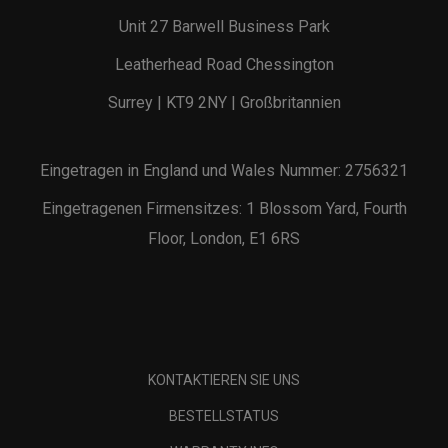
Unit 27 Barwell Business Park
Leatherhead Road Chessington
Surrey | KT9 2NY | Großbritannien
Eingetragen in England und Wales Nummer: 2756321
Eingetragenen Firmensitzes: 1 Blossom Yard, Fourth
Floor, London, E1 6RS
KONTAKTIEREN SIE UNS
BESTELLSTATUS