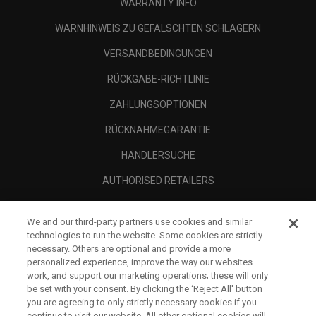
WARRANTY INFO
WARNHINWEIS ZU GEFÄLSCHTEN SCHLÄGERN
VERSANDBEDINGUNGEN
RÜCKGABE-RICHTLINIE
ZAHLUNGSOPTIONEN
RÜCKNAHMEGARANTIE
HÄNDLERSUCHE
AUTHORISED RETAILERS
SCAM AWARENESS
We and our third-party partners use cookies and similar
UNTERNEHMENSPROFIL
technologies to run the website. Some cookies are strictly
necessary. Others are optional and provide a more
RECHTLICHES-
personalized experience, improve the way our websites
work, and support our marketing operations; these will only
be set with your consent. By clicking the ‘Reject All' button
you are agreeing to only strictly necessary cookies if you
continue to visit our website. All other optional cookies will