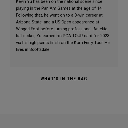
Kevin Yu has been on the national scene since
playing in the Pan Am Games at the age of 14!
Following that, he went on to a 3-win career at
Arizona State, and a US Open appearance at
Winged Foot before turning professional. An elite
ball striker, Yu earned his PGA TOUR card for 2023
via his high points finish on the Korn Ferry Tour. He
lives in Scottsdale.
WHAT'S IN THE BAG