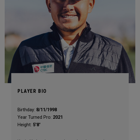
PLAYER BIO
Birthday:
8/11/1998
Year Turned Pro:
2021
Height:
5'8"