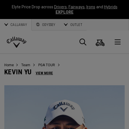
Elyte Price Drop across
Drivers
,
Fairways
,
Irons
and
Hybrids
EXPLORE
CALLAWAY
ODYSSEY
OUTLET
Warenk
Suche
O
Callaway
Golf
Home
Team
PGA TOUR
KEVIN YU
VIEW MORE