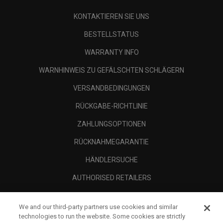
KONTAKTIEREN SIE UNS
BESTELLSTATUS
WARRANTY INFO
WARNHINWEIS ZU GEFÄLSCHTEN SCHLÄGERN
VERSANDBEDINGUNGEN
RÜCKGABE-RICHTLINIE
ZAHLUNGSOPTIONEN
RÜCKNAHMEGARANTIE
HÄNDLERSUCHE
AUTHORISED RETAILERS
SCAM AWARENESS
We and our third-party partners use cookies and similar
UNTERNEHMENSPROFIL
technologies to run the website. Some cookies are strictly