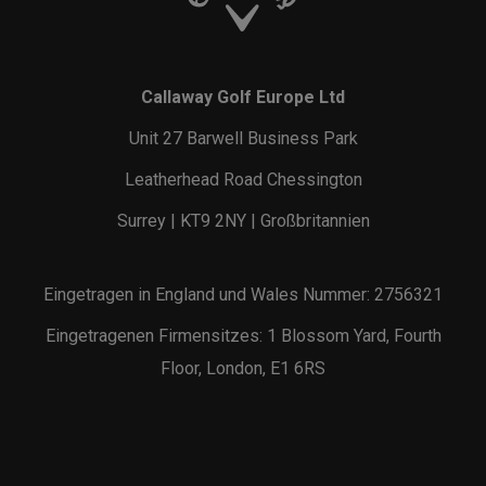
Callaway Golf Europe Ltd
Unit 27 Barwell Business Park
Leatherhead Road Chessington
Surrey | KT9 2NY | Großbritannien
Eingetragen in England und Wales Nummer: 2756321
Eingetragenen Firmensitzes: 1 Blossom Yard, Fourth
Floor, London, E1 6RS