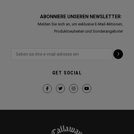
ABONNIERE UNSEREN NEWSLETTER:
Melden Sie sich an, um exklusive E-Mail-Aktionen,
Produktneuheiten und Sonderangebote!
GET SOCIAL