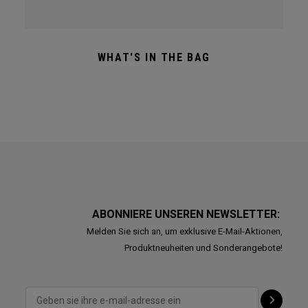
WHAT'S IN THE BAG
ABONNIERE UNSEREN NEWSLETTER:
Melden Sie sich an, um exklusive E-Mail-Aktionen,
Produktneuheiten und Sonderangebote!