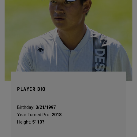
PLAYER BIO
Birthday:
3/21/1997
Year Turned Pro:
2018
Height:
5' 10?