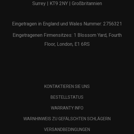
Surrey | KT9 2NY | Großbritannien
Eingetragen in England und Wales Nummer: 2756321
Eingetragenen Firmensitzes: 1 Blossom Yard, Fourth
Floor, London, E1 6RS
KONTAKTIEREN SIE UNS
BESTELLSTATUS
WARRANTY INFO
WARNHINWEIS ZU GEFÄLSCHTEN SCHLÄGERN
VERSANDBEDINGUNGEN