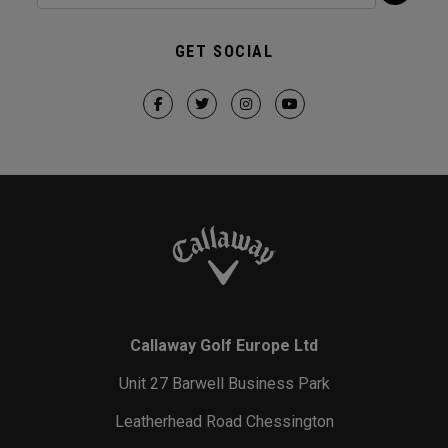
GET SOCIAL
Callaway Golf Europe Ltd
Unit 27 Barwell Business Park
Leatherhead Road Chessington