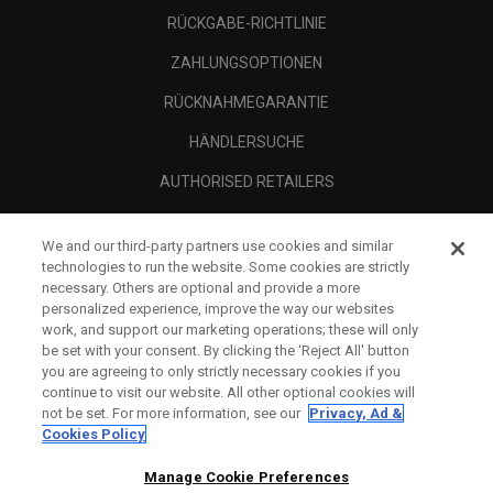
RÜCKGABE-RICHTLINIE
ZAHLUNGSOPTIONEN
RÜCKNAHMEGARANTIE
HÄNDLERSUCHE
AUTHORISED RETAILERS
SCAM AWARENESS
We and our third-party partners use cookies and similar
UNTERNEHMENSPROFIL
technologies to run the website. Some cookies are strictly
necessary. Others are optional and provide a more
RECHTLICHES-
personalized experience, improve the way our websites
work, and support our marketing operations; these will only
be set with your consent. By clicking the ‘Reject All' button
you are agreeing to only strictly necessary cookies if you
continue to visit our website. All other optional cookies will
not be set. For more information, see our
Privacy, Ad &
Cookies Policy
Manage Cookie Preferences