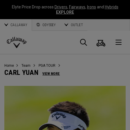
Elyte Price Drop across
Drivers
,
Fairways
,
Irons
and
Hybrids
EXPLORE
CALLAWAY
ODYSSEY
OUTLET
Warenk
Suche
O
Callaway
Golf
Home
Team
PGA TOUR
CARL YUAN
VIEW MORE