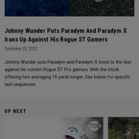
Johnny Wunder Puts Paradym And Paradym X
Irons Up Against His Rogue ST Gamers
Dezember 23, 2022
Johnny Wunder puts Paradym and Paradym X Irons to the test
against his current Rogue ST Pro gamers. With the stock
offering he's averaging 15 yards longer. See below for specific
test sequences.
UP NEXT