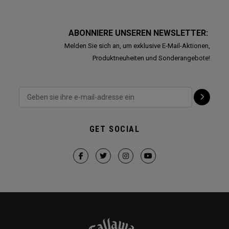
ABONNIERE UNSEREN NEWSLETTER:
Melden Sie sich an, um exklusive E-Mail-Aktionen,
Produktneuheiten und Sonderangebote!
GET SOCIAL