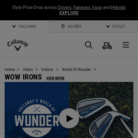
Elyte Price Drop across
Drivers
,
Fairways
,
Irons
and
Hybrids
EXPLORE
CALLAWAY
ODYSSEY
OUTLET
Warenk
Suche
O
Callaway
Golf
Home
Video
Videos
World Of Wunder
WOW IRONS
VIEW MORE