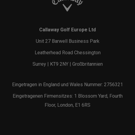
Callaway Golf Europe Ltd
Unit 27 Barwell Business Park
Leatherhead Road Chessington
Surrey | KT9 2NY | Großbritannien
Eingetragen in England und Wales Nummer: 2756321
Eingetragenen Firmensitzes: 1 Blossom Yard, Fourth
Floor, London, E1 6RS