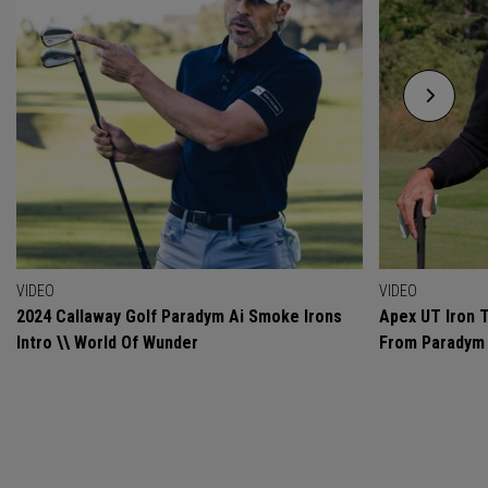
VIDEO
VIDEO
2024 Callaway Golf Paradym Ai Smoke Irons
Apex UT Iron T
Intro \\ World Of Wunder
From Paradym 