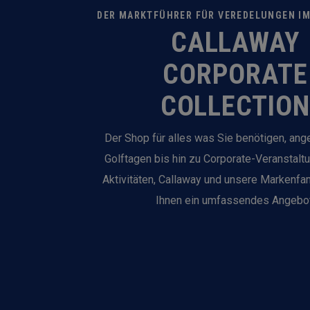
DER MARKTFÜHRER FÜR VEREDELUNGEN I
CALLAWAY
CORPORATE
COLLECTION
Der Shop für alles was Sie benötigen, an
Golftagen bis hin zu Corporate-Veranstalt
Aktivitäten, Callaway und unsere Markenfam
Ihnen ein umfassendes Angebot