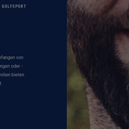
M GOLFSPORT
gefangen von
ungen oder -
ilien bieten
.