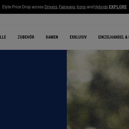
Elyte Price Drop across
Drivers
,
Fairways
,
Irons
and
Hybrids
EXPLORE
flage
n Zubehör
Neu – Quantum
Neu Chrome Tour
NEW Golf Bags
New - REVA Complete S
Online Selector Tools
LLE
ZUBEHÖR
DAMEN
EXKLUSIV
EINZELHANDEL & 
Exklusiv - Golfbälle
Callaway Clubhouse Liv