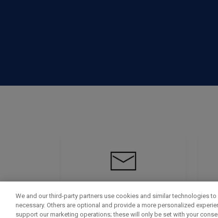
We and our third-party partners use cookies and similar technologies to 
necessary. Others are optional and provide a more personalized experi
support our marketing operations; these will only be set with your consent