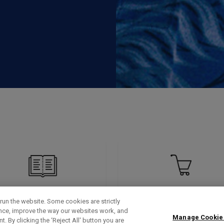
run the website. Some cookies are strictly
ence, improve the way our websites work, and
Manage Cookie
. By clicking the ‘Reject All' button you are