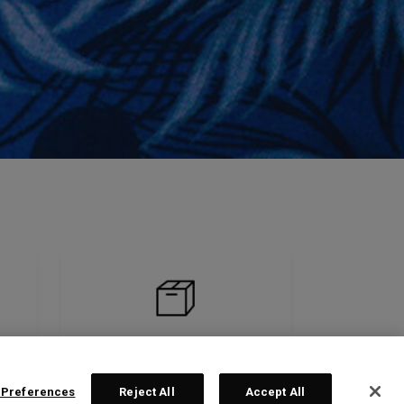
 Preferences
Reject All
Accept All