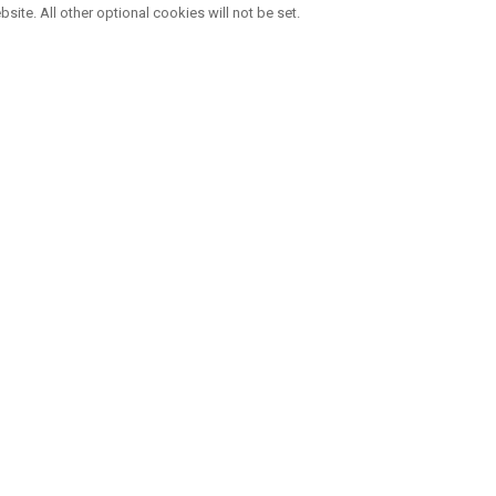
bsite. All other optional cookies will not be set.
VIER MARKEN , EINE FAMILIE