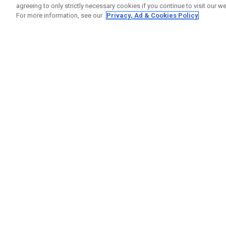
agreeing to only strictly necessary cookies if you continue to visit our we
For more information, see our
Privacy, Ad & Cookies Policy