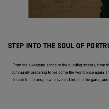
STEP INTO THE SOUL OF PORTR
From the sweeping sands to the bustling streets, from the
community preparing to welcome the world once again. This 
tribute to the people who live and breathe the game, and