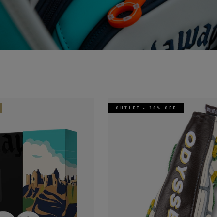
OUTLET - 30% OFF