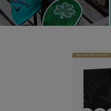
ONLINE EXCLUSIVE