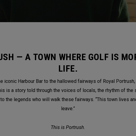
USH — A TOWN WHERE GOLF IS MOR
LIFE.
 iconic Harbour Bar to the hallowed fairways of Royal Portrush, th
is a story told through the voices of locals, the rhythm of the 
 to the legends who will walk these fairways. “This town lives a
leave.”
This is Portrush.