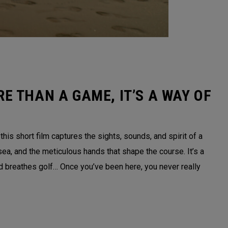
E THAN A GAME, IT’S A WAY OF
is short film captures the sights, sounds, and spirit of a
sea, and the meticulous hands that shape the course. It’s a
nd breathes golf… Once you’ve been here, you never really