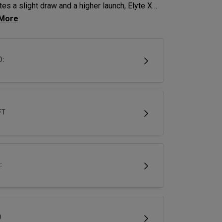
es a slight draw and a higher launch, Elyte X
ys deliver advanced technologies and shaping
imize performance.
D:
FT
:
D