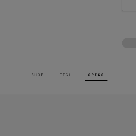
SHOP
TECH
SPECS