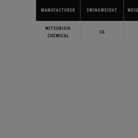
MANUFACTURER
SWINGWEIGHT
WEIG
MITSUBISHI
C6
CHEMICAL