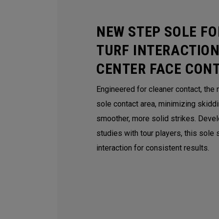
NEW STEP SOLE FO
TURF INTERACTION
CENTER FACE CON
Engineered for cleaner contact, the
sole contact area, minimizing skidd
smoother, more solid strikes. Deve
studies with tour players, this sole
interaction for consistent results.