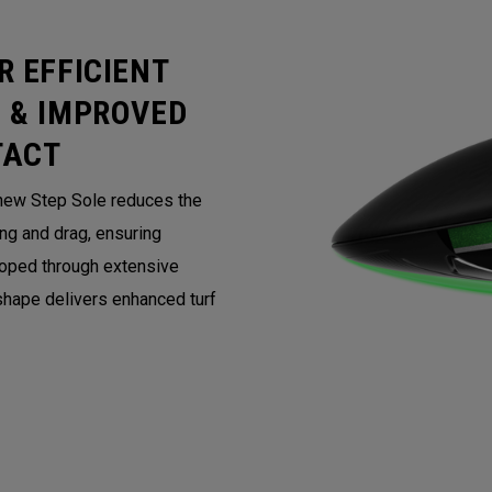
R EFFICIENT
 & IMPROVED
TACT
 new Step Sole reduces the
ing and drag, ensuring
loped through extensive
 shape delivers enhanced turf