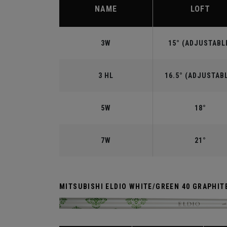
NAME
LOFT
3W
15° (ADJUSTABL
3 HL
16.5° (ADJUSTAB
5W
18°
7W
21°
MITSUBISHI ELDIO WHITE/GREEN 40 GRAPHIT