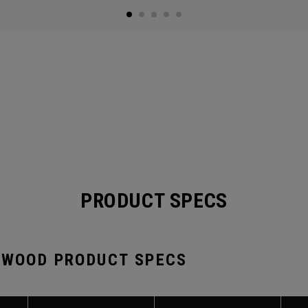
PRODUCT SPECS
 WOOD PRODUCT SPECS