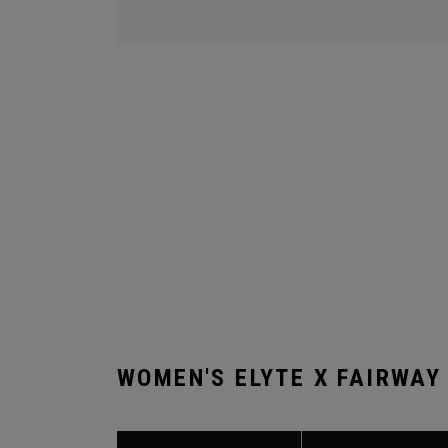
WOMEN'S ELYTE X FAIRWAY