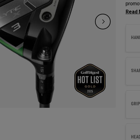
promot
Fairwa
to opt
HAN
SHA
GRIP
HEA