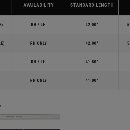
AVAILABILITY
STANDARD LENGTH
E)
RH / LH
42.00"
5
LE)
RH ONLY
42.00"
5
RH / LH
41.50"
RH ONLY
41.00"
E