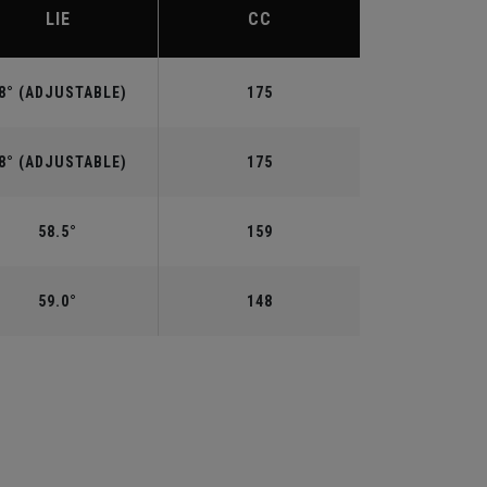
LIE
CC
8° (ADJUSTABLE)
175
8° (ADJUSTABLE)
175
58.5°
159
59.0°
148