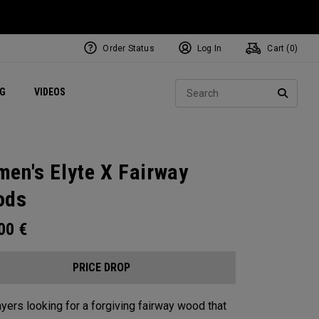
Order Status
Log In
Cart (
0
)
ets
Exclusive Mavrik Complete Sets
Exclusive Golf Balls
NEW Headwear
Women's Golf Balls
Regional Performance Centers
Sear
NG
VIDEOS
e
Exclusive Gear
Pass It On
SEARC
en's Elyte X Fairway
ods
.00
€
PRICE DROP
ayers looking for a forgiving fairway wood that