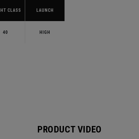
HT CLASS
LAUNCH
40
HIGH
PRODUCT VIDEO