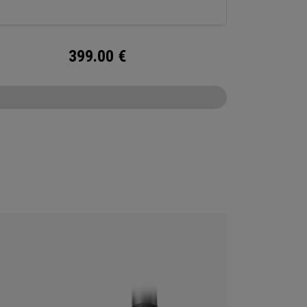
399.00
€
CONFIGURE